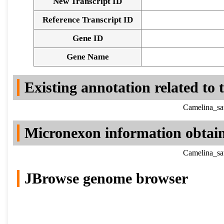
New Transcript ID
Reference Transcript ID
Gene ID
Gene Name
Existing annotation related to
Camelina_sa
Micronexon information obtai
Camelina_sa
JBrowse genome browser