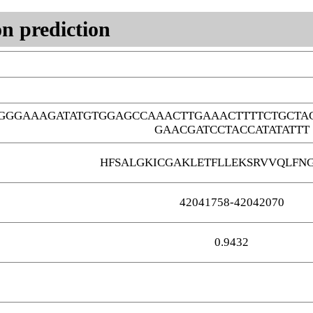
n prediction
TGGGAAAGATATGTGGAGCCAAACTTGAAACTTTTCTGCT
GAACGATCCTACCATATATTT
HFSALGKICGAKLETFLLEKSRVVQLFNG
42041758-42042070
0.9432