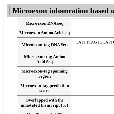
DNA Seq
Microexon infomration based o
Microexon DNA seq
Microexon Amino Acid seq
CATTTTAGTGCAT
Microexon-tag DNA Seq
Microexon-tag Amino
Acid Seq
Microexon-tag spanning
region
Microexon-tag prediction
score
Overlapped with the
Alignment of exons
annotated transcript (%)