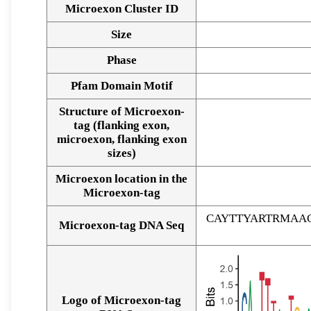
Microexon Cluster ID
Size
Phase
Pfam Domain Motif
Structure of Microexon-
tag (flanking exon,
microexon, flanking exon
sizes)
Microexon location in the
Microexon-tag
CAYTTYARTRMAA
Microexon-tag DNA Seq
Logo of Microexon-tag