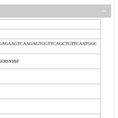
AGAGAAGTCAAGAGTGGTTCAGCTGTTCAATGGC
ERSYHIF