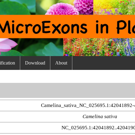
fication
Download
About
Camelina_sativa_NC_025695.1:42041892-
Camelina sativa
NC_025695.1:42041892..420419