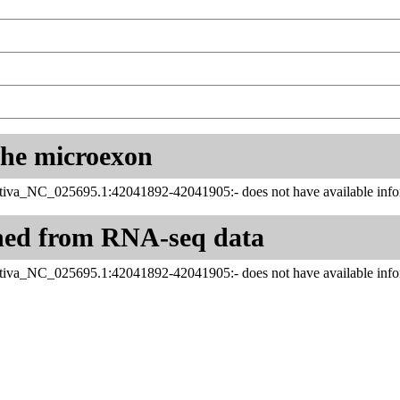
 the microexon
tiva_NC_025695.1:42041892-42041905:- does not have available infor
ned from RNA-seq data
tiva_NC_025695.1:42041892-42041905:- does not have available infor