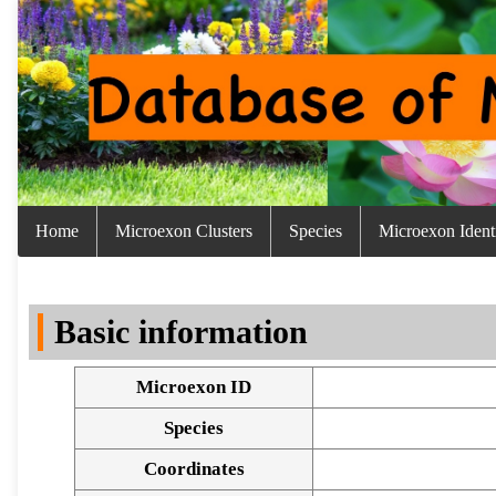
Home
Microexon Clusters
Species
Microexon Identi
Basic information
Microexon ID
Species
Coordinates