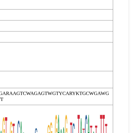
TTGARAAGTCWAGAGTWGTYCARYKTGCWGAWG
T