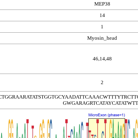
MEP38
14
1
Myosin_head
46,14,48
2
CTGGRAARATATSTGGTGCYAADATTCAAACWTTTYTRC
GWGARAGRTCATAYCATATWTT