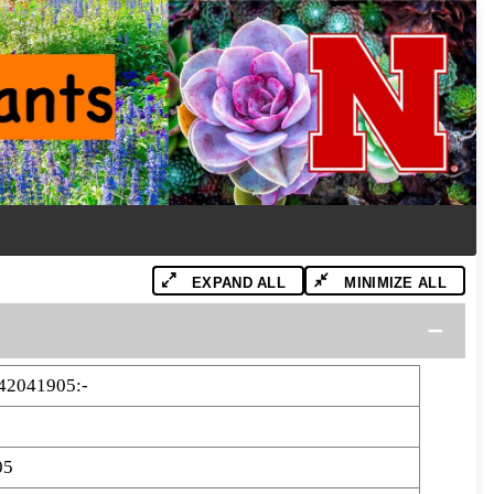
EXPAND ALL
MINIMIZE ALL
42041905:-
05