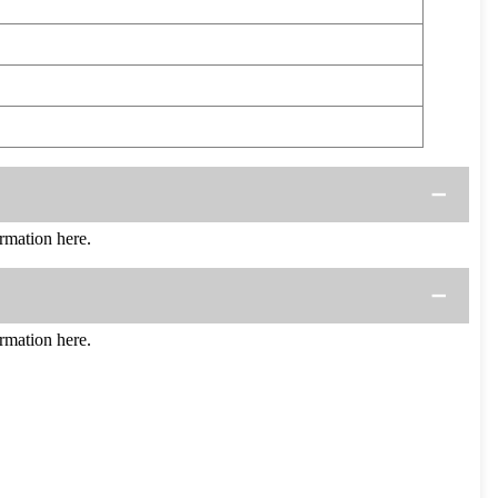
mation here.
mation here.