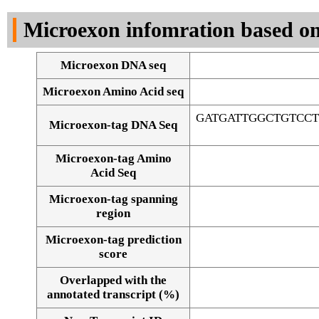
DNA Seq
Microexon infomration based on
Microexon DNA seq
Microexon Amino Acid seq
GATGATTGGCTGTCC
Microexon-tag DNA Seq
Microexon-tag Amino
Acid Seq
Microexon-tag spanning
region
Microexon-tag prediction
score
Overlapped with the
Alignment of exons
annotated transcript (%)