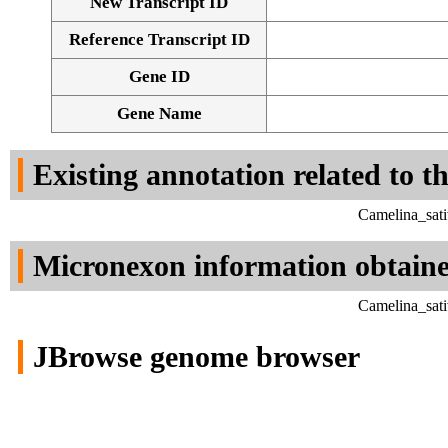
New Transcript ID
Reference Transcript ID
Gene ID
Gene Name
Existing annotation related to t
Camelina_sati
Micronexon information obtain
Camelina_sati
JBrowse genome browser