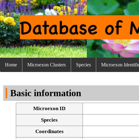
Home
Microexon Clusters
Species
Microexon Identifi
Basic information
Microexon ID
Species
Coordinates