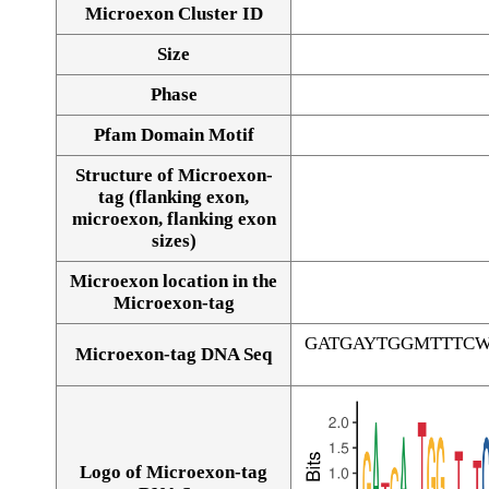
Microexon Cluster ID
Size
Phase
Pfam Domain Motif
Structure of Microexon-
tag (flanking exon,
microexon, flanking exon
sizes)
Microexon location in the
Microexon-tag
GATGAYTGGMTTTC
Microexon-tag DNA Seq
Logo of Microexon-tag