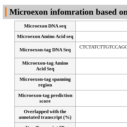
DNA Seq
Microexon infomration based on
Microexon DNA seq
Microexon Amino Acid seq
CTCTATCTTGTCCAG
Microexon-tag DNA Seq
Microexon-tag Amino
Acid Seq
Microexon-tag spanning
region
Microexon-tag prediction
score
Overlapped with the
Alignment of exons
annotated transcript (%)