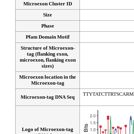
Microexon Cluster ID
Size
Phase
Pfam Domain Motif
Structure of Microexon-
tag (flanking exon,
microexon, flanking exon
sizes)
Microexon location in the
Microexon-tag
TTYTATCTTRTSCAR
Microexon-tag DNA Seq
Logo of Microexon-tag