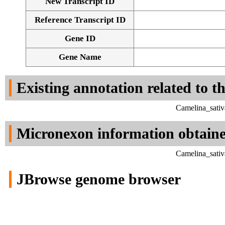
New Transcript ID
Reference Transcript ID
Gene ID
Gene Name
Existing annotation related to t
Camelina_sativ
Micronexon information obtain
Camelina_sativ
JBrowse genome browser