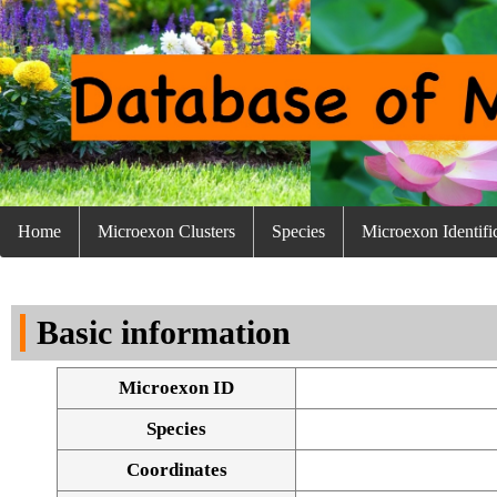
Home
Microexon Clusters
Species
Microexon Identifi
Basic information
Microexon ID
Species
Coordinates