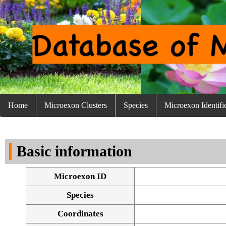
Home
Microexon Clusters
Species
Microexon Identifi
Basic information
Microexon ID
Species
Coordinates