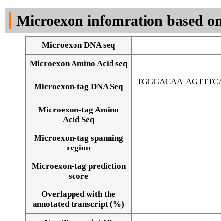
DNA Seq
Microexon infomration based on
Microexon DNA seq
Microexon Amino Acid seq
TGGGACAATAGTTTC
Microexon-tag DNA Seq
Microexon-tag Amino
Acid Seq
Microexon-tag spanning
region
Microexon-tag prediction
score
Overlapped with the
Alignment of exons
annotated transcript (%)