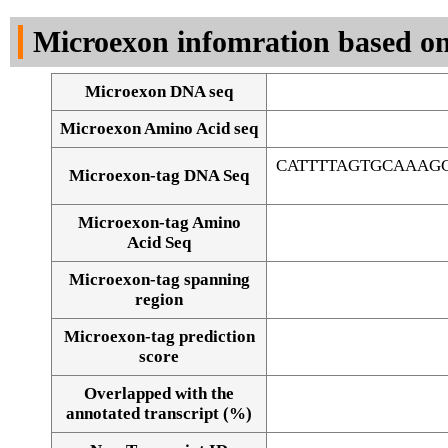
DNA Seq
Microexon infomration based on
Microexon DNA seq
Microexon Amino Acid seq
CATTTTAGTGCAAAG
Microexon-tag DNA Seq
Microexon-tag Amino
Acid Seq
Microexon-tag spanning
region
Microexon-tag prediction
score
Overlapped with the
Alignment of exons
annotated transcript (%)