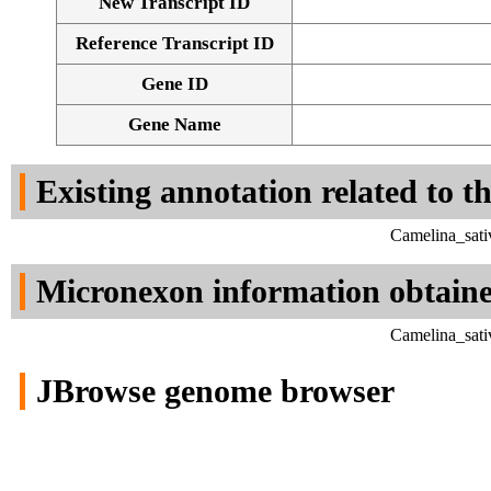
New Transcript ID
Reference Transcript ID
Gene ID
Gene Name
Existing annotation related to t
Camelina_sati
Micronexon information obtain
Camelina_sati
JBrowse genome browser