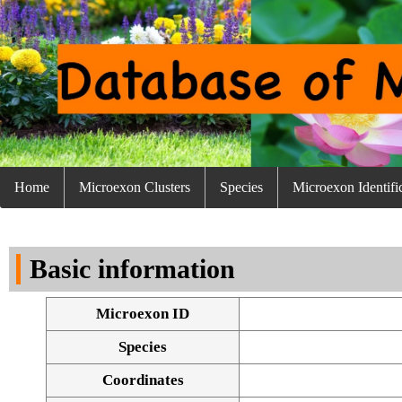
Home
Microexon Clusters
Species
Microexon Identifi
Basic information
Microexon ID
Species
Coordinates