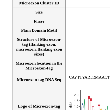
Microexon Cluster ID
Size
Phase
Pfam Domain Motif
Structure of Microexon-
tag (flanking exon,
microexon, flanking exon
sizes)
Microexon location in the
Microexon-tag
CAYTTYARTRMAAC
Microexon-tag DNA Seq
Logo of Microexon-tag