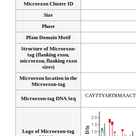
Microexon Cluster ID
Size
Phase
Pfam Domain Motif
Structure of Microexon-
tag (flanking exon,
microexon, flanking exon
sizes)
Microexon location in the
Microexon-tag
CAYTTYARTRMAAC
Microexon-tag DNA Seq
Logo of Microexon-tag