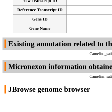
New Transcript ID
Reference Transcript ID
Gene ID
Gene Name
Existing annotation related to t
Camelina_sati
Micronexon information obtain
Camelina_sati
JBrowse genome browser