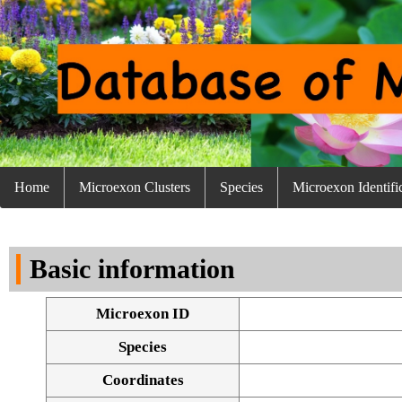
Home
Microexon Clusters
Species
Microexon Identifi
Basic information
Microexon ID
Species
Coordinates