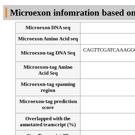
DNA Seq
Microexon infomration based on
Microexon DNA seq
Microexon Amino Acid seq
CAGTTCGATCAAAGG
Microexon-tag DNA Seq
Microexon-tag Amino
Acid Seq
Microexon-tag spanning
region
Microexon-tag prediction
score
Overlapped with the
Alignment of exons
annotated transcript (%)