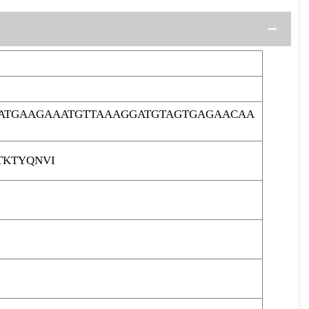
CATGAAGAAATGTTAAAGGATGTAGTGAGAACAA
TKTYQNVI