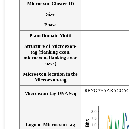
Microexon Cluster ID
Size
Phase
Pfam Domain Motif
Structure of Microexon-
tag (flanking exon,
microexon, flanking exon
sizes)
Microexon location in the
Microexon-tag
RRYGAYAARACCA
Microexon-tag DNA Seq
Logo of Microexon-tag