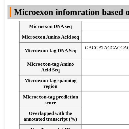
DNA Seq
Microexon infomration based o
Microexon DNA seq
Microexon Amino Acid seq
GACGATACCACCA
Microexon-tag DNA Seq
Microexon-tag Amino
Acid Seq
Microexon-tag spanning
region
Microexon-tag prediction
score
Overlapped with the
Alignment of exons
annotated transcript (%)