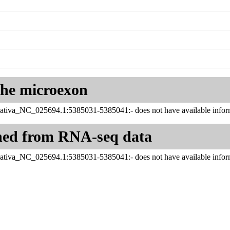
 the microexon
ativa_NC_025694.1:5385031-5385041:- does not have available inform
ned from RNA-seq data
ativa_NC_025694.1:5385031-5385041:- does not have available inform