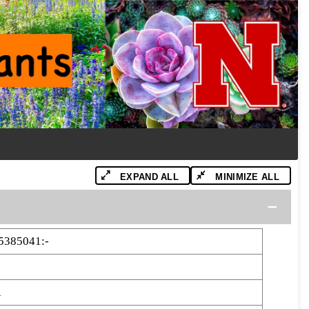
EXPAND ALL
MINIMIZE ALL
5385041:-
1