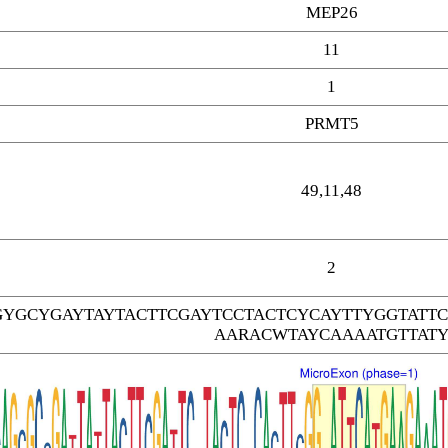
MEP26
11
1
PRMT5
49,11,48
2
GYGCYGAYTAYTACTTCGAYTCCTACTCYCAYTTYGGTAT
AARACWTAYCAAAATGTTAT