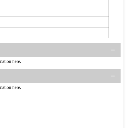
ation here.
ation here.