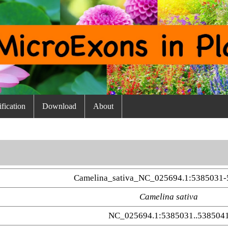
fication
Download
About
Camelina_sativa_NC_025694.1:5385031-
Camelina sativa
NC_025694.1:5385031..538504