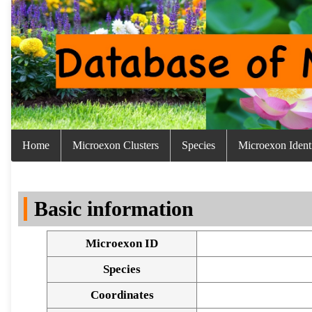
Home
Microexon Clusters
Species
Microexon Identi
Basic information
Microexon ID
Species
Coordinates