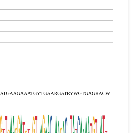
TCATGAAGAAATGYTGAARGATRYWGTGAGRACW
Y