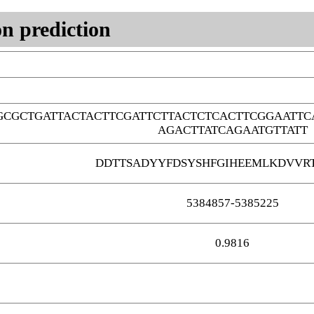
n prediction
GCGCTGATTACTACTTCGATTCTTACTCTCACTTCGGAATT
AGACTTATCAGAATGTTATT
DDTTSADYYFDSYSHFGIHEEMLKDVVR
5384857-5385225
0.9816