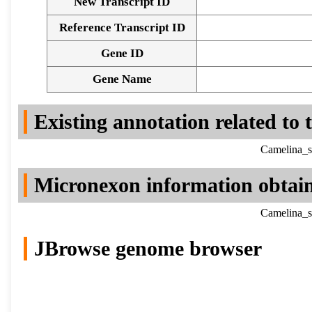
New Transcript ID
Reference Transcript ID
Gene ID
Gene Name
Existing annotation related to
Camelina_s
Micronexon information obtai
Camelina_s
JBrowse genome browser