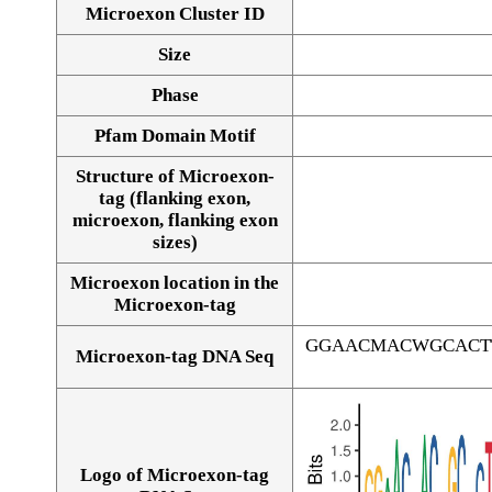
Microexon Cluster ID
Size
Phase
Pfam Domain Motif
Structure of Microexon-
tag (flanking exon,
microexon, flanking exon
sizes)
Microexon location in the
Microexon-tag
GGAACMACWGCACT
Microexon-tag DNA Seq
Logo of Microexon-tag