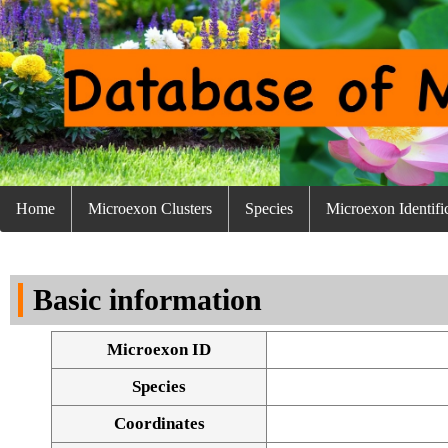
Home
Microexon Clusters
Species
Microexon Identifi
Basic information
Microexon ID
Species
Coordinates