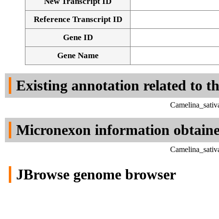
New Transcript ID
Reference Transcript ID
Gene ID
Gene Name
Existing annotation related to t
Camelina_sativ
Micronexon information obtain
Camelina_sativ
JBrowse genome browser