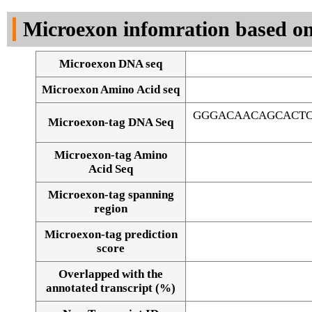
DNA Seq
Microexon infomration based on
Microexon DNA seq
Microexon Amino Acid seq
GGGACAACAGCACTC
Microexon-tag DNA Seq
Microexon-tag Amino
Acid Seq
Microexon-tag spanning
region
Microexon-tag prediction
score
Overlapped with the
Alignment of exons
annotated transcript (%)