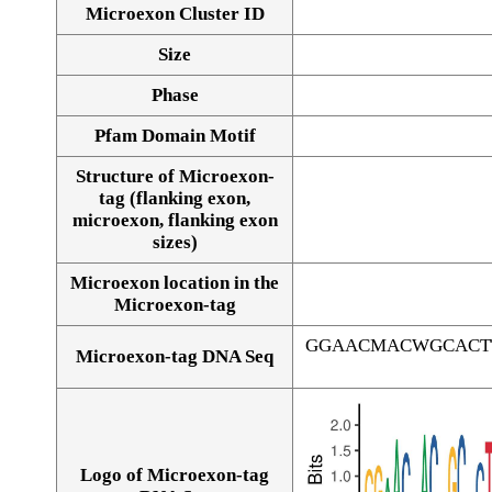
Microexon Cluster ID
Size
Phase
Pfam Domain Motif
Structure of Microexon-
tag (flanking exon,
microexon, flanking exon
sizes)
Microexon location in the
Microexon-tag
GGAACMACWGCACT
Microexon-tag DNA Seq
Logo of Microexon-tag