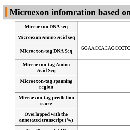
DNA Seq
Microexon infomration based on
Microexon DNA seq
Microexon Amino Acid seq
GGAACCACAGCCCTC
Microexon-tag DNA Seq
Microexon-tag Amino
Acid Seq
Microexon-tag spanning
region
Microexon-tag prediction
score
Overlapped with the
Alignment of exons
annotated transcript (%)