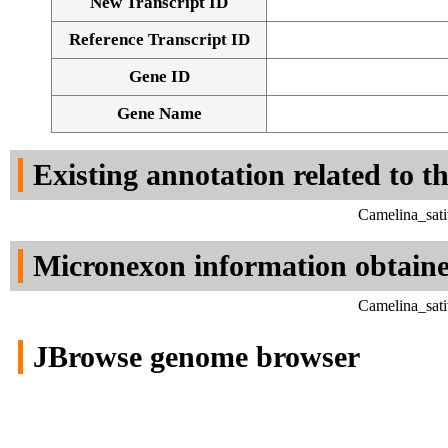
New Transcript ID
Reference Transcript ID
Gene ID
Gene Name
Existing annotation related to t
Camelina_sati
Micronexon information obtain
Camelina_sati
JBrowse genome browser