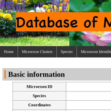
Home
Microexon Clusters
Species
Microexon Identifi
Basic information
Microexon ID
Species
Coordinates