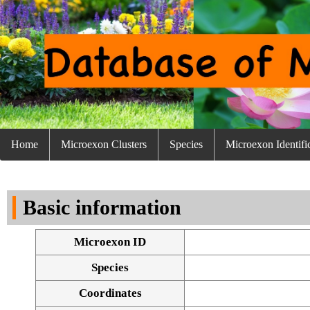
Home
Microexon Clusters
Species
Microexon Identifi
Basic information
Microexon ID
Species
Coordinates