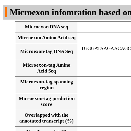
DNA Seq
Microexon infomration based on
Microexon DNA seq
Microexon Amino Acid seq
TGGGATAAGAACAG
Microexon-tag DNA Seq
Microexon-tag Amino
Acid Seq
Microexon-tag spanning
region
Microexon-tag prediction
score
Overlapped with the
Alignment of exons
annotated transcript (%)