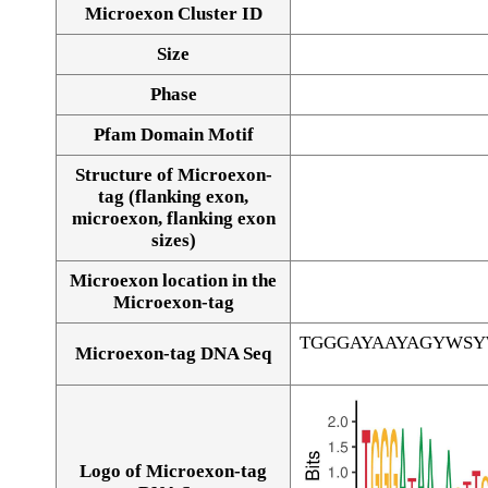
Microexon Cluster ID
Size
Phase
Pfam Domain Motif
Structure of Microexon-
tag (flanking exon,
microexon, flanking exon
sizes)
Microexon location in the
Microexon-tag
TGGGAYAAYAGYWS
Microexon-tag DNA Seq
Logo of Microexon-tag