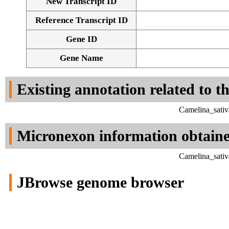
New Transcript ID
Reference Transcript ID
Gene ID
Gene Name
Existing annotation related to t
Camelina_sativ
Micronexon information obtain
Camelina_sativ
JBrowse genome browser