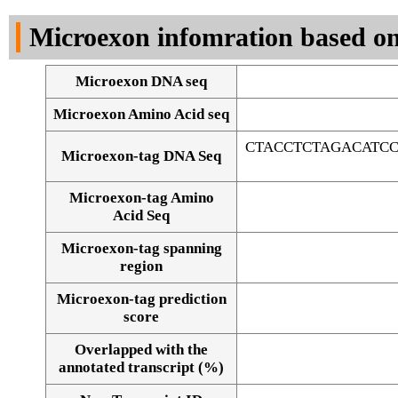
DNA Seq
Microexon infomration based on
Microexon DNA seq
Microexon Amino Acid seq
CTACCTCTAGACATC
Microexon-tag DNA Seq
Microexon-tag Amino
Acid Seq
Microexon-tag spanning
region
Microexon-tag prediction
score
Overlapped with the
Alignment of exons
annotated transcript (%)