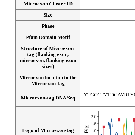
Microexon Cluster ID
Size
Phase
Pfam Domain Motif
Structure of Microexon-
tag (flanking exon,
microexon, flanking exon
sizes)
Microexon location in the
Microexon-tag
YTGCCTYTDGAYRTY
Microexon-tag DNA Seq
Logo of Microexon-tag