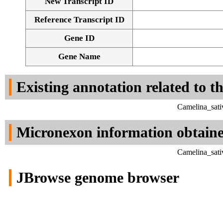
New Transcript ID
Reference Transcript ID
Gene ID
Gene Name
Existing annotation related to t
Camelina_sati
Micronexon information obtain
Camelina_sati
JBrowse genome browser