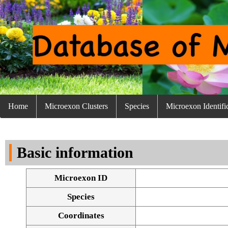
Home
Microexon Clusters
Species
Microexon Identifi
Basic information
Microexon ID
Species
Coordinates