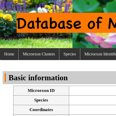
Home
Microexon Clusters
Species
Microexon Identifi
Basic information
Microexon ID
Species
Coordinates