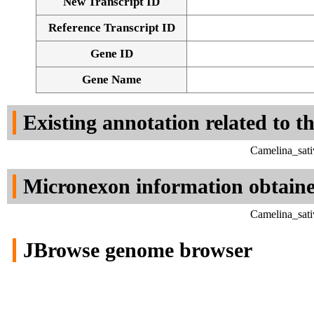
New Transcript ID
Reference Transcript ID
Gene ID
Gene Name
Existing annotation related to t
Camelina_sati
Micronexon information obtain
Camelina_sati
JBrowse genome browser