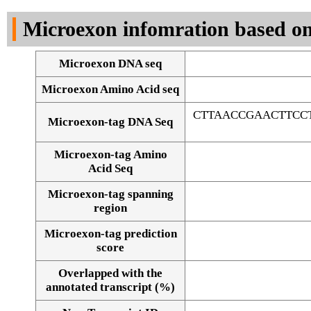
DNA Seq
Microexon infomration based on
Microexon DNA seq
Microexon Amino Acid seq
CTTAACCGAACTTCC
Microexon-tag DNA Seq
Microexon-tag Amino
Acid Seq
Microexon-tag spanning
region
Microexon-tag prediction
score
Overlapped with the
Alignment of exons
annotated transcript (%)