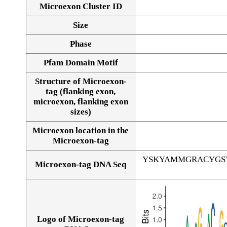
Microexon Cluster ID
Size
Phase
Pfam Domain Motif
Structure of Microexon-
tag (flanking exon,
microexon, flanking exon
sizes)
Microexon location in the
Microexon-tag
YSKYAMMGRACYGS
Microexon-tag DNA Seq
Logo of Microexon-tag