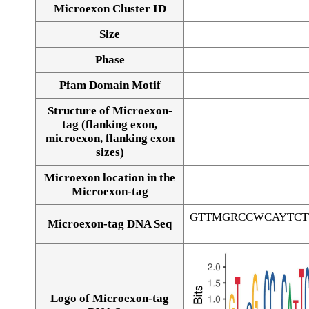
Microexon Cluster ID
Size
Phase
Pfam Domain Motif
Structure of Microexon-
tag (flanking exon,
microexon, flanking exon
sizes)
Microexon location in the
Microexon-tag
GTTMGRCCWCAYTCT
Microexon-tag DNA Seq
Logo of Microexon-tag