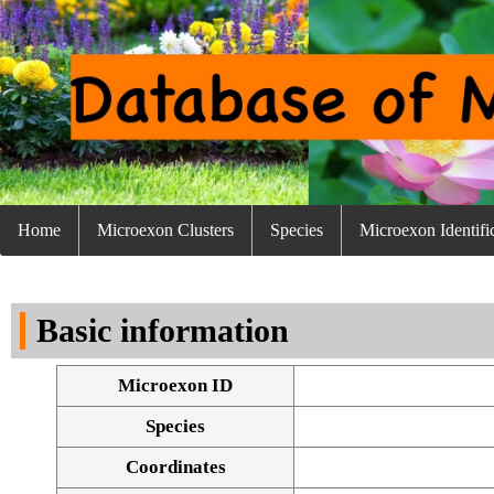
Home
Microexon Clusters
Species
Microexon Identifi
Basic information
Microexon ID
Species
Coordinates