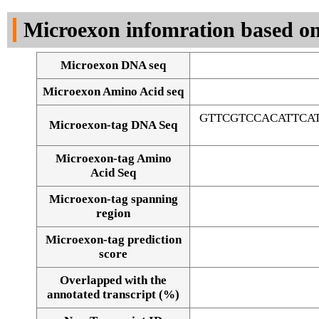
DNA Seq
Microexon infomration based on
Microexon DNA seq
Microexon Amino Acid seq
GTTCGTCCACATTCA
Microexon-tag DNA Seq
Microexon-tag Amino
Acid Seq
Microexon-tag spanning
region
Microexon-tag prediction
score
Overlapped with the
Alignment of exons
annotated transcript (%)