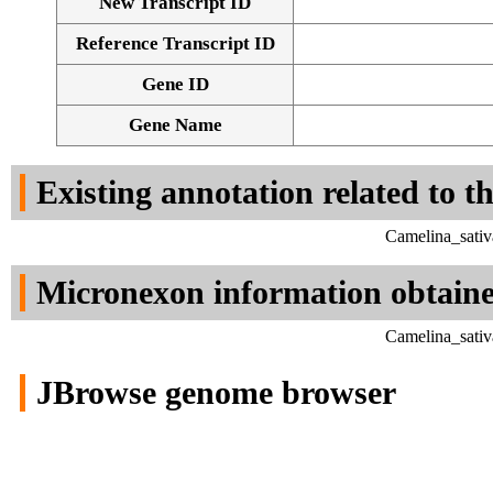
New Transcript ID
Reference Transcript ID
Gene ID
Gene Name
Existing annotation related to t
Camelina_sativ
Micronexon information obtain
Camelina_sativ
JBrowse genome browser