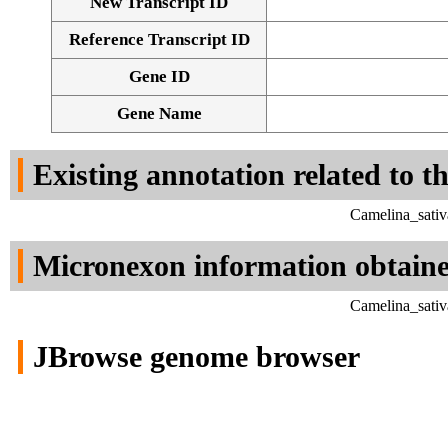
New Transcript ID
Reference Transcript ID
Gene ID
Gene Name
Existing annotation related to t
Camelina_sativ
Micronexon information obtain
Camelina_sativ
JBrowse genome browser