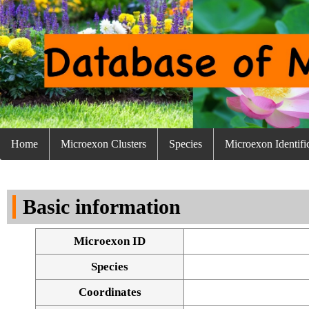
Home
Microexon Clusters
Species
Microexon Identifi
Basic information
Microexon ID
Species
Coordinates