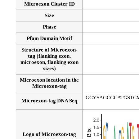
Microexon Cluster ID
Size
Phase
Pfam Domain Motif
Structure of Microexon-
tag (flanking exon,
microexon, flanking exon
sizes)
Microexon location in the
Microexon-tag
GCYSAGCGCATGSTC
Microexon-tag DNA Seq
Logo of Microexon-tag