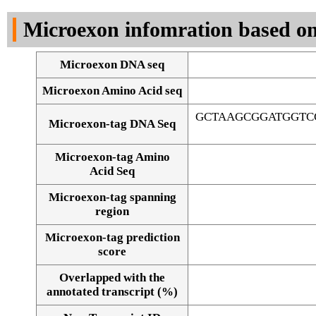
DNA Seq
Microexon infomration based on
Microexon DNA seq
Microexon Amino Acid seq
GCTAAGCGGATGGTC
Microexon-tag DNA Seq
Microexon-tag Amino
Acid Seq
Microexon-tag spanning
region
Microexon-tag prediction
score
Overlapped with the
Alignment of exons
annotated transcript (%)