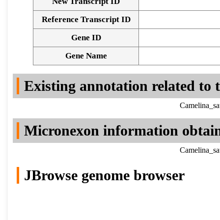
New Transcript ID
Reference Transcript ID
Gene ID
Gene Name
Existing annotation related to
Camelina_sa
Micronexon information obtai
Camelina_sa
JBrowse genome browser