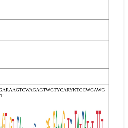
TTGARAAGTCWAGAGTWGTYCARYKTGCWGAWG
T