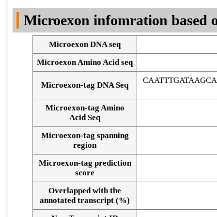
DNA Seq
Microexon infomration based o
Microexon DNA seq
Microexon Amino Acid seq
CAATTTGATAAGC
Microexon-tag DNA Seq
Microexon-tag Amino
Acid Seq
Microexon-tag spanning
region
Microexon-tag prediction
score
Overlapped with the
Alignment of exons
annotated transcript (%)