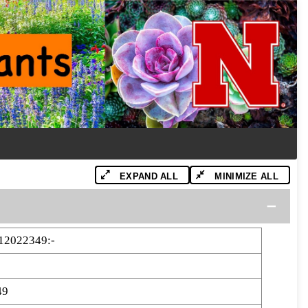
EXPAND ALL
MINIMIZE ALL
12022349:-
49