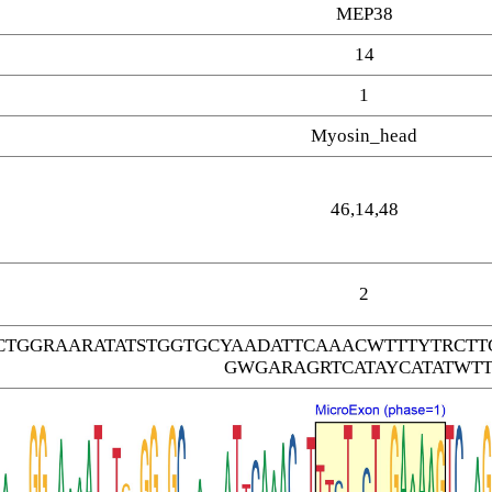
MEP38
14
1
Myosin_head
46,14,48
2
CTGGRAARATATSTGGTGCYAADATTCAAACWTTTYTRC
GWGARAGRTCATAYCATATWTT