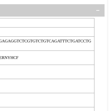
GAGAGGTCTCGTGTCTGTCAGATTTCTGATCCTG
ERNYHCF