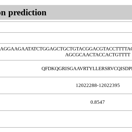
n prediction
AAGGAAGAATATCTGGAGCTGCTGTACGGACGTACCTTTTA
AGCGCAACTACCACTGTTTT
QFDKQGRISGAAVRTYLLERSRVCQISDP
12022288-12022395
0.8547