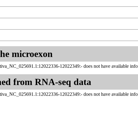
 the microexon
tiva_NC_025691.1:12022336-12022349:- does not have available infor
ned from RNA-seq data
tiva_NC_025691.1:12022336-12022349:- does not have available infor