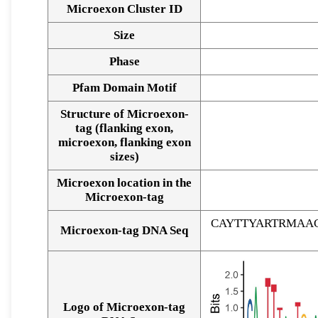
Microexon Cluster ID
Size
Phase
Pfam Domain Motif
Structure of Microexon-
tag (flanking exon,
microexon, flanking exon
sizes)
Microexon location in the
Microexon-tag
CAYTTYARTRMAA
Microexon-tag DNA Seq
Logo of Microexon-tag