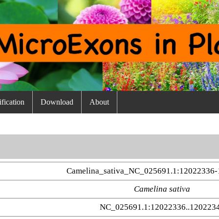
fication
Download
About
Camelina_sativa_NC_025691.1:12022336-
Camelina sativa
NC_025691.1:12022336..120223