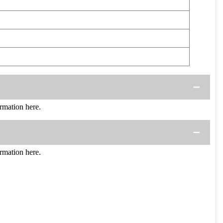
mation here.
mation here.