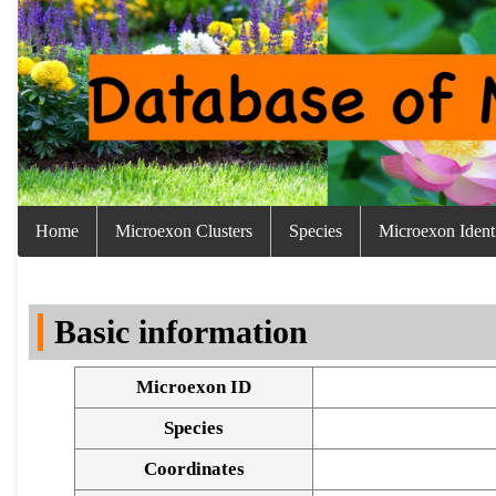
Home
Microexon Clusters
Species
Microexon Identi
Basic information
Microexon ID
Species
Coordinates