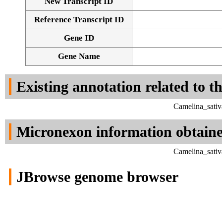
New Transcript ID
Reference Transcript ID
Gene ID
Gene Name
Existing annotation related to t
Camelina_sativ
Micronexon information obtain
Camelina_sativ
JBrowse genome browser