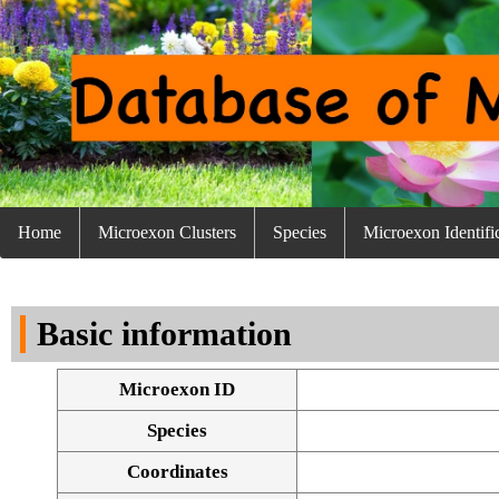
Home
Microexon Clusters
Species
Microexon Identifi
Basic information
Microexon ID
Species
Coordinates