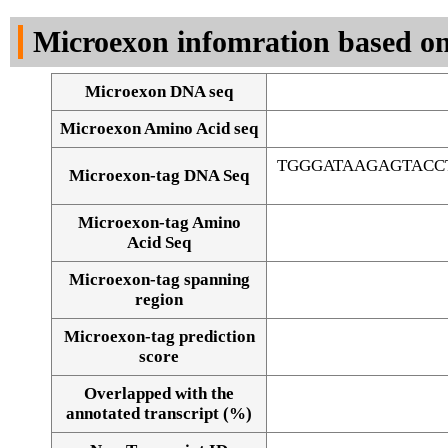
DNA Seq
Microexon infomration based on
Microexon DNA seq
Microexon Amino Acid seq
TGGGATAAGAGTACC
Microexon-tag DNA Seq
Microexon-tag Amino
Acid Seq
Microexon-tag spanning
region
Microexon-tag prediction
score
Overlapped with the
Alignment of exons
annotated transcript (%)