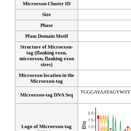
Microexon Cluster ID
Size
Phase
Pfam Domain Motif
Structure of Microexon-
tag (flanking exon,
microexon, flanking exon
sizes)
Microexon location in the
Microexon-tag
TGGGAYAAYAGYWS
Microexon-tag DNA Seq
Logo of Microexon-tag