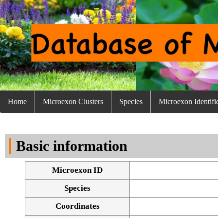
Home
Microexon Clusters
Species
Microexon Identifi
Basic information
Microexon ID
Species
Coordinates