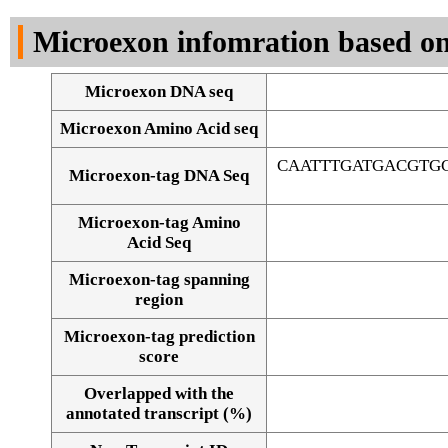
DNA Seq
Microexon infomration based on
Microexon DNA seq
Microexon Amino Acid seq
CAATTTGATGACGTG
Microexon-tag DNA Seq
Microexon-tag Amino
Acid Seq
Microexon-tag spanning
region
Microexon-tag prediction
score
Overlapped with the
Alignment of exons
annotated transcript (%)