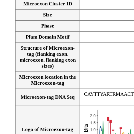
Microexon Cluster ID
Size
Phase
Pfam Domain Motif
Structure of Microexon-
tag (flanking exon,
microexon, flanking exon
sizes)
Microexon location in the
Microexon-tag
CAYTTYARTRMAAC
Microexon-tag DNA Seq
Logo of Microexon-tag