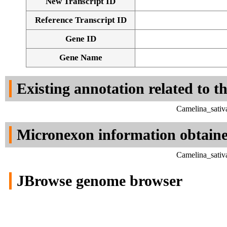
New Transcript ID
Reference Transcript ID
Gene ID
Gene Name
Existing annotation related to t
Camelina_sativ
Micronexon information obtain
Camelina_sativ
JBrowse genome browser