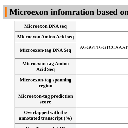
DNA Seq
Microexon infomration based on
Microexon DNA seq
Microexon Amino Acid seq
AGGGTTGGTCCAAAT
Microexon-tag DNA Seq
Microexon-tag Amino
Acid Seq
Microexon-tag spanning
region
Microexon-tag prediction
score
Overlapped with the
Alignment of exons
annotated transcript (%)