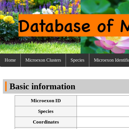
Home
Microexon Clusters
Species
Microexon Identifi
Basic information
Microexon ID
Species
Coordinates