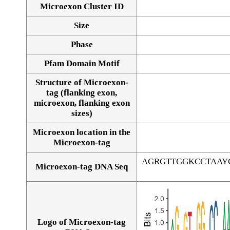
Microexon Cluster ID
Size
Phase
Pfam Domain Motif
Structure of Microexon-
tag (flanking exon,
microexon, flanking exon
sizes)
Microexon location in the
Microexon-tag
AGRGTTGGKCCTAAY
Microexon-tag DNA Seq
Logo of Microexon-tag