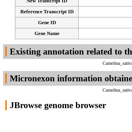
New Transcript ID
Reference Transcript ID
Gene ID
Gene Name
Existing annotation related to t
Camelina_sativ
Micronexon information obtain
Camelina_sativ
JBrowse genome browser