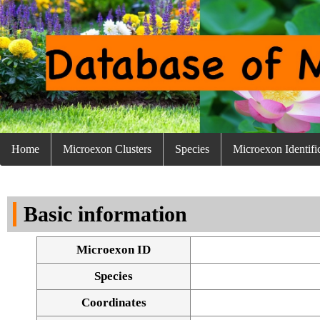
Home
Microexon Clusters
Species
Microexon Identifi
Basic information
Microexon ID
Species
Coordinates