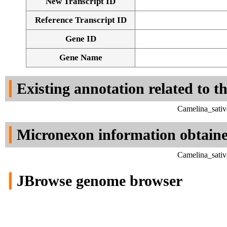
New Transcript ID
Reference Transcript ID
Gene ID
Gene Name
Existing annotation related to t
Camelina_sativ
Micronexon information obtain
Camelina_sativ
JBrowse genome browser