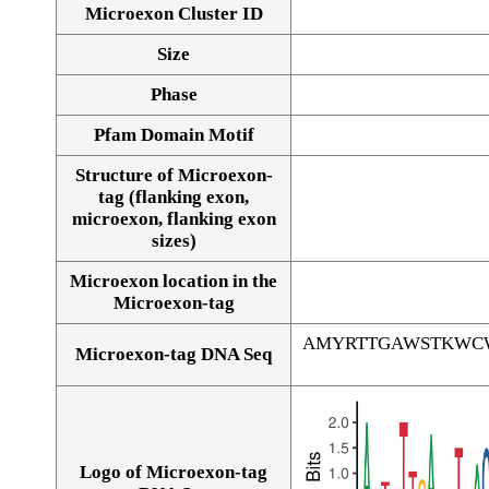
Microexon Cluster ID
Size
Phase
Pfam Domain Motif
Structure of Microexon-
tag (flanking exon,
microexon, flanking exon
sizes)
Microexon location in the
Microexon-tag
AMYRTTGAWSTKWC
Microexon-tag DNA Seq
Logo of Microexon-tag