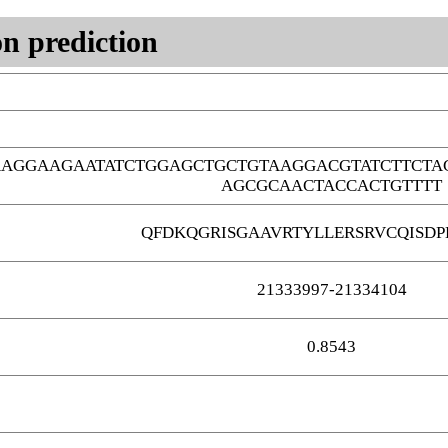
n prediction
AAGGAAGAATATCTGGAGCTGCTGTAAGGACGTATCTTCTA
AGCGCAACTACCACTGTTTT
QFDKQGRISGAAVRTYLLERSRVCQISDP
21333997-21334104
0.8543