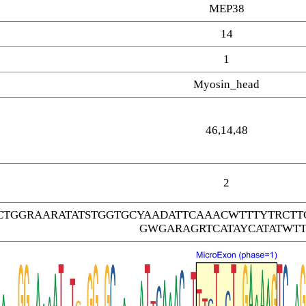
MEP38
14
1
Myosin_head
46,14,48
2
CTGGRAARATATSTGGTGCYAADATTCAAACWTTTYTRC
GWGARAGRTCATAYCATATWTT