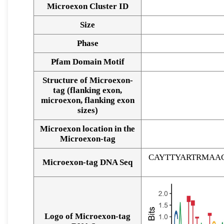
Microexon Cluster ID
Size
Phase
Pfam Domain Motif
Structure of Microexon-
tag (flanking exon,
microexon, flanking exon
sizes)
Microexon location in the
Microexon-tag
CAYTTYARTRMAA
Microexon-tag DNA Seq
Logo of Microexon-tag