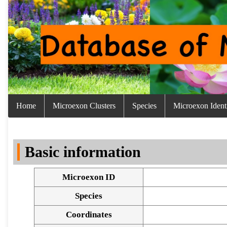
Home
Microexon Clusters
Species
Microexon Identi
Basic information
Microexon ID
Species
Coordinates