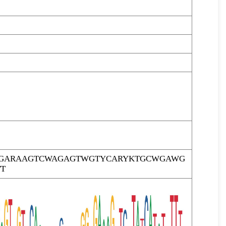
TTGARAAGTCWAGAGTWGTYCARYKTGCWGAWG
T