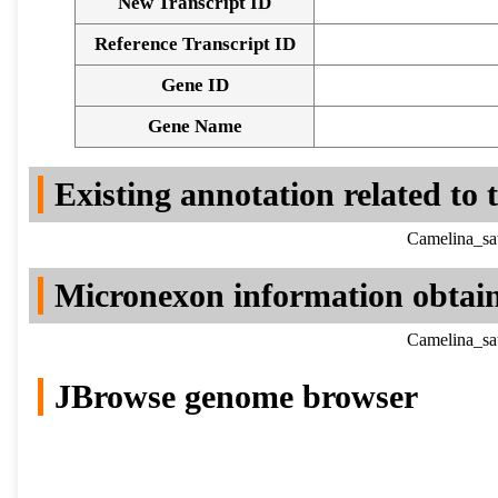
New Transcript ID
Reference Transcript ID
Gene ID
Gene Name
Existing annotation related to
Camelina_sa
Micronexon information obtai
Camelina_sa
JBrowse genome browser