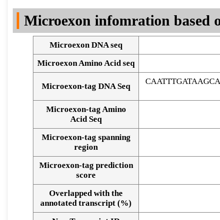
DNA Seq
Microexon infomration based o
Microexon DNA seq
Microexon Amino Acid seq
CAATTTGATAAGC
Microexon-tag DNA Seq
Microexon-tag Amino
Acid Seq
Microexon-tag spanning
region
Microexon-tag prediction
score
Overlapped with the
Alignment of exons
annotated transcript (%)