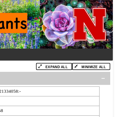
EXPAND ALL
MINIMIZE ALL
21334058:-
58