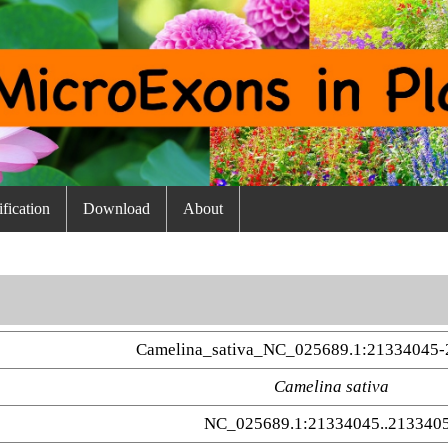
fication
Download
About
Camelina_sativa_NC_025689.1:21334045-
Camelina sativa
NC_025689.1:21334045..213340