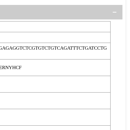
GAGAGGTCTCGTGTCTGTCAGATTTCTGATCCTG
ERNYHCF