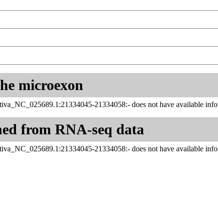
 the microexon
tiva_NC_025689.1:21334045-21334058:- does not have available infor
ned from RNA-seq data
tiva_NC_025689.1:21334045-21334058:- does not have available infor