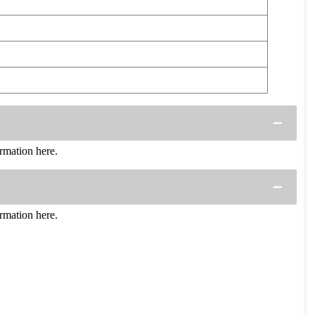
mation here.
mation here.