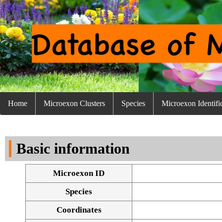
Home
Microexon Clusters
Species
Microexon Identifi
Basic information
Microexon ID
Species
Coordinates