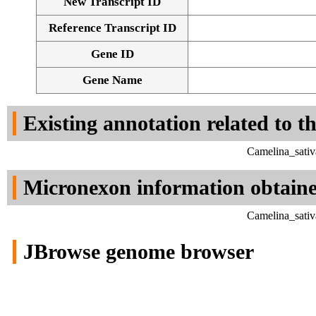
New Transcript ID
Reference Transcript ID
Gene ID
Gene Name
Existing annotation related to t
Camelina_sativ
Micronexon information obtain
Camelina_sativ
JBrowse genome browser