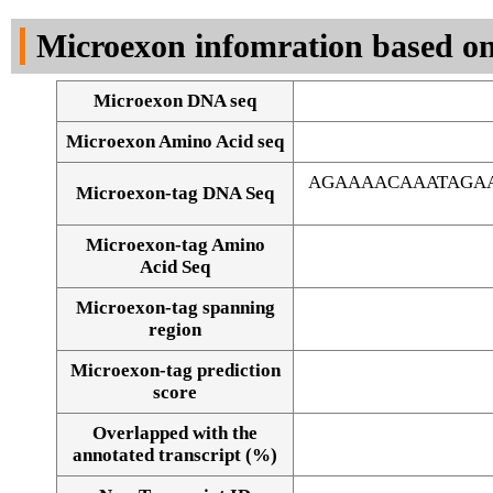
DNA Seq
Microexon infomration based on
Microexon DNA seq
Microexon Amino Acid seq
AGAAAACAAATAGAA
Microexon-tag DNA Seq
Microexon-tag Amino
Acid Seq
Microexon-tag spanning
region
Microexon-tag prediction
score
Overlapped with the
Alignment of exons
annotated transcript (%)