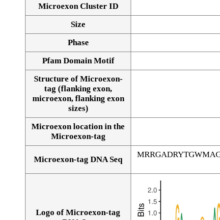
Microexon Cluster ID
Size
Phase
Pfam Domain Motif
Structure of Microexon-
tag (flanking exon,
microexon, flanking exon
sizes)
Microexon location in the
Microexon-tag
MRRGADRYTGWMAG
Microexon-tag DNA Seq
Logo of Microexon-tag