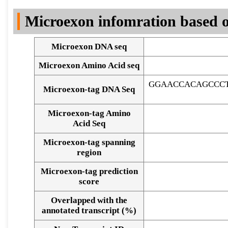
DNA Seq
Microexon infomration based o
Microexon DNA seq
Microexon Amino Acid seq
GGAACCACAGCCC
Microexon-tag DNA Seq
Microexon-tag Amino
Acid Seq
Microexon-tag spanning
region
Microexon-tag prediction
score
Overlapped with the
Alignment of exons
annotated transcript (%)