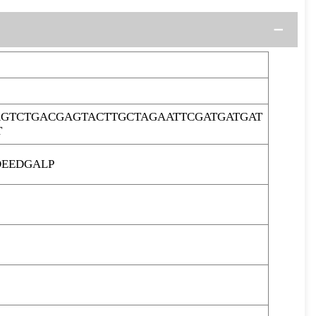
GTCTGACGAGTACTTGCTAGAATTCGATGATGAT
T
DEEDGALP