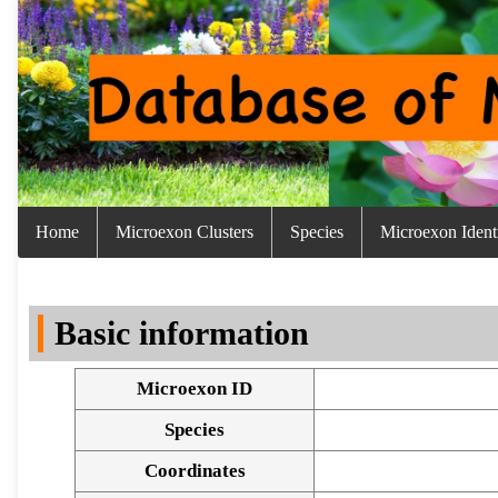
Home
Microexon Clusters
Species
Microexon Identi
Basic information
Microexon ID
Species
Coordinates