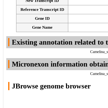
New Transcript ID
Reference Transcript ID
Gene ID
Gene Name
Existing annotation related to
Camelina_s
Micronexon information obtai
Camelina_s
JBrowse genome browser