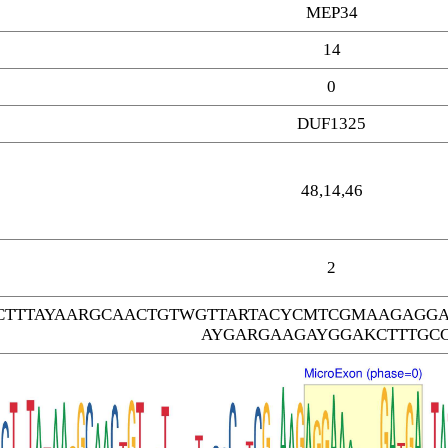
MEP34
14
0
DUF1325
48,14,46
2
TTTAYAARGCAACTGTWGTTARTACYCMTCGMAAGAGGA
AYGARGAAGAYGGAKCTTTGC