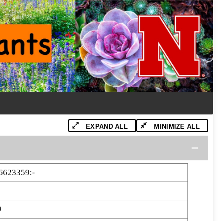
EXPAND ALL
MINIMIZE ALL
6623359:-
9