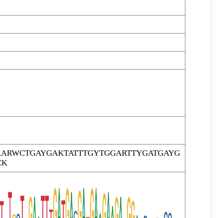
ARWCTGAYGAKTATTTGYTGGARTTYGATGAYG
CK