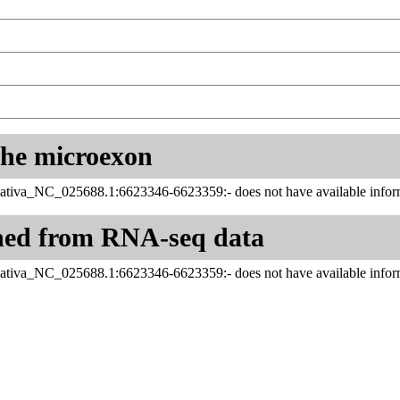
 the microexon
ativa_NC_025688.1:6623346-6623359:- does not have available inform
ned from RNA-seq data
ativa_NC_025688.1:6623346-6623359:- does not have available inform