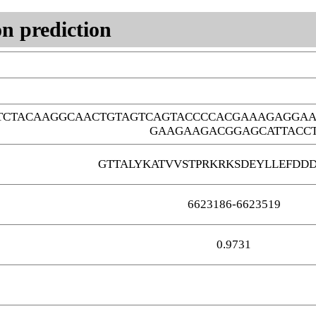
n prediction
TCTACAAGGCAACTGTAGTCAGTACCCCACGAAAGAGGAA
GAAGAAGACGGAGCATTACC
GTTALYKATVVSTPRKRKSDEYLLEFDD
6623186-6623519
0.9731