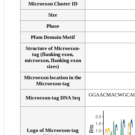
Microexon Cluster ID
Size
Phase
Pfam Domain Motif
Structure of Microexon-
tag (flanking exon,
microexon, flanking exon
sizes)
Microexon location in the
Microexon-tag
GGAACMACWGCAC
Microexon-tag DNA Seq
Logo of Microexon-tag