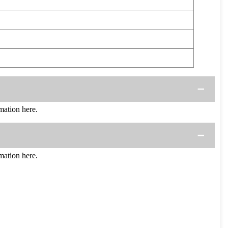
ation here.
ation here.