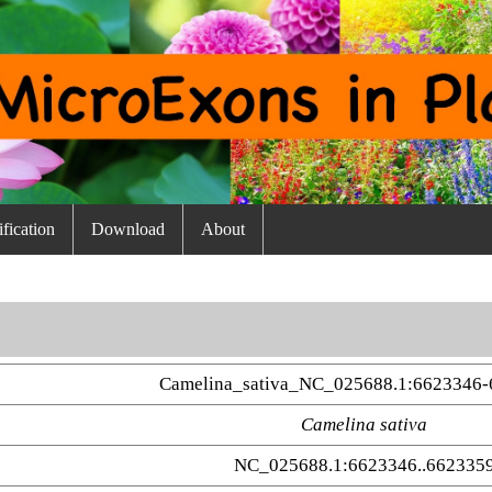
fication
Download
About
Camelina_sativa_NC_025688.1:6623346-
Camelina sativa
NC_025688.1:6623346..662335