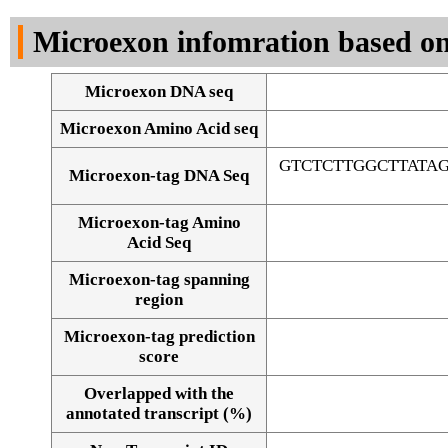
DNA Seq
Microexon infomration based on
Microexon DNA seq
Microexon Amino Acid seq
GTCTCTTGGCTTATA
Microexon-tag DNA Seq
Microexon-tag Amino
Acid Seq
Microexon-tag spanning
region
Microexon-tag prediction
score
Overlapped with the
Alignment of exons
annotated transcript (%)