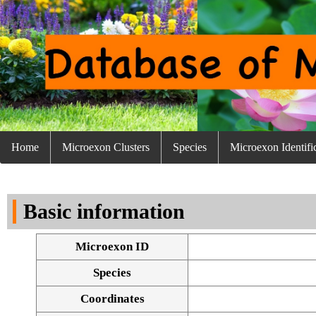
Home
Microexon Clusters
Species
Microexon Identifi
Basic information
Microexon ID
Species
Coordinates