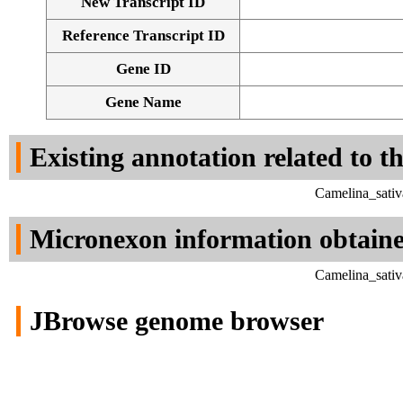
New Transcript ID
Reference Transcript ID
Gene ID
Gene Name
Existing annotation related to t
Camelina_sativ
Micronexon information obtain
Camelina_sativ
JBrowse genome browser