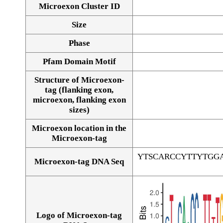
Microexon Cluster ID
Size
Phase
Pfam Domain Motif
Structure of Microexon-
tag (flanking exon,
microexon, flanking exon
sizes)
Microexon location in the
Microexon-tag
YTSCARCCYTTYTGG
Microexon-tag DNA Seq
Logo of Microexon-tag