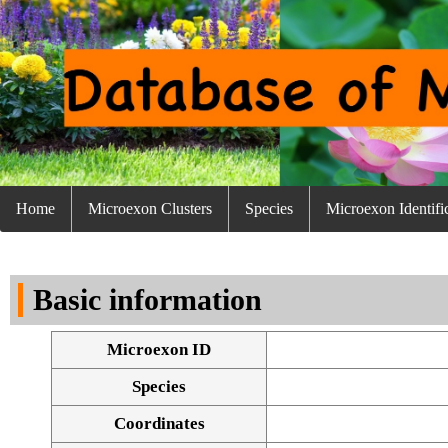
Home
Microexon Clusters
Species
Microexon Identifi
Basic information
Microexon ID
Species
Coordinates