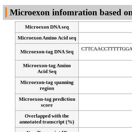
DNA Seq
Microexon infomration based on
Microexon DNA seq
Microexon Amino Acid seq
CTTCAACCTTTTTGG
Microexon-tag DNA Seq
Microexon-tag Amino
Acid Seq
Microexon-tag spanning
region
Microexon-tag prediction
score
Overlapped with the
Alignment of exons
annotated transcript (%)