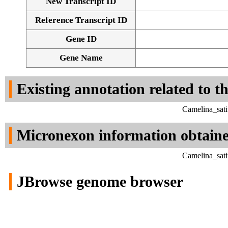
New Transcript ID
Reference Transcript ID
Gene ID
Gene Name
Existing annotation related to t
Camelina_sati
Micronexon information obtain
Camelina_sati
JBrowse genome browser