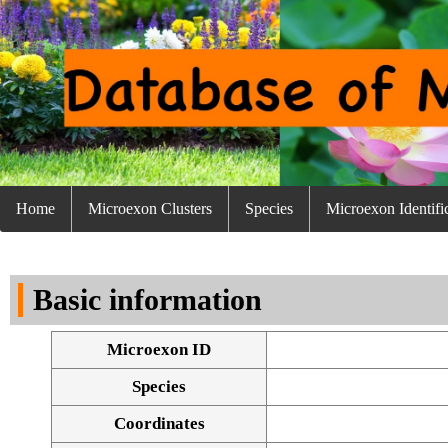
Home
Microexon Clusters
Species
Microexon Identifi
Basic information
Microexon ID
Species
Coordinates