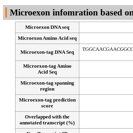
DNA Seq
Microexon infomration based on
Microexon DNA seq
Microexon Amino Acid seq
TGGCAACGAACGGCG
Microexon-tag DNA Seq
Microexon-tag Amino
Acid Seq
Microexon-tag spanning
region
Microexon-tag prediction
score
Overlapped with the
Alignment of exons
annotated transcript (%)