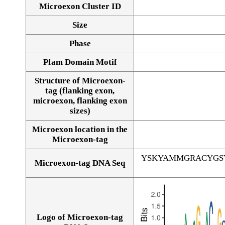
Microexon Cluster ID
Size
Phase
Pfam Domain Motif
Structure of Microexon-
tag (flanking exon,
microexon, flanking exon
sizes)
Microexon location in the
Microexon-tag
YSKYAMMGRACYGS
Microexon-tag DNA Seq
Logo of Microexon-tag