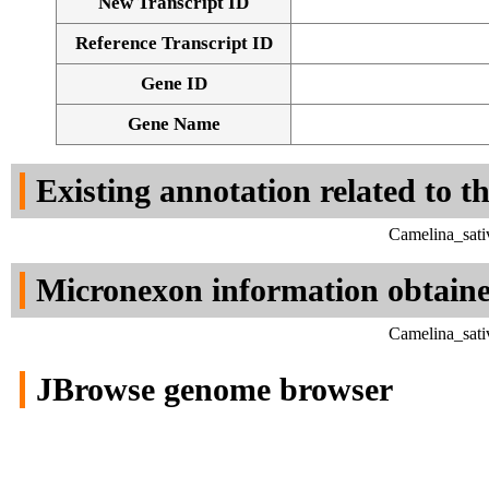
New Transcript ID
Reference Transcript ID
Gene ID
Gene Name
Existing annotation related to t
Camelina_sati
Micronexon information obtain
Camelina_sati
JBrowse genome browser