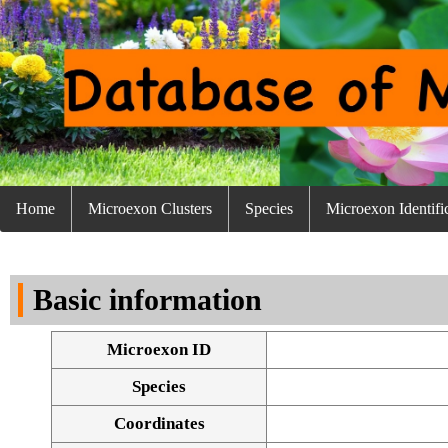
Home
Microexon Clusters
Species
Microexon Identifi
Basic information
Microexon ID
Species
Coordinates