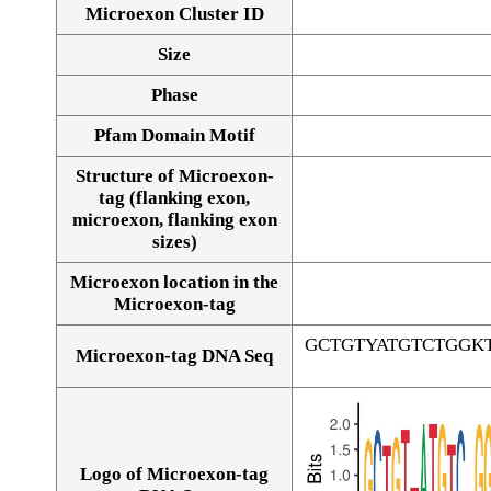
Microexon Cluster ID
Size
Phase
Pfam Domain Motif
Structure of Microexon-
tag (flanking exon,
microexon, flanking exon
sizes)
Microexon location in the
Microexon-tag
GCTGTYATGTCTGGK
Microexon-tag DNA Seq
Logo of Microexon-tag