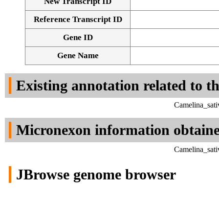
New Transcript ID
Reference Transcript ID
Gene ID
Gene Name
Existing annotation related to t
Camelina_sati
Micronexon information obtain
Camelina_sati
JBrowse genome browser