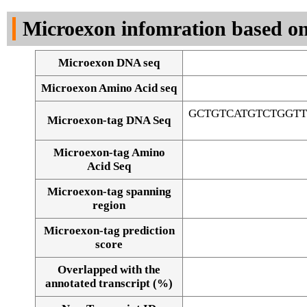
DNA Seq
Microexon infomration based on
Microexon DNA seq
Microexon Amino Acid seq
GCTGTCATGTCTGGT
Microexon-tag DNA Seq
Microexon-tag Amino
Acid Seq
Microexon-tag spanning
region
Microexon-tag prediction
score
Overlapped with the
Alignment of exons
annotated transcript (%)