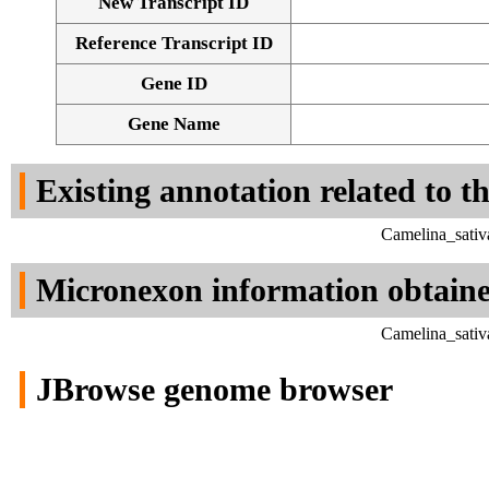
New Transcript ID
Reference Transcript ID
Gene ID
Gene Name
Existing annotation related to t
Camelina_sativ
Micronexon information obtain
Camelina_sativ
JBrowse genome browser