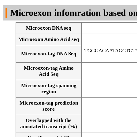
DNA Seq
Microexon infomration based on
Microexon DNA seq
Microexon Amino Acid seq
TGGGACAATAGCTGT
Microexon-tag DNA Seq
Microexon-tag Amino
Acid Seq
Microexon-tag spanning
region
Microexon-tag prediction
score
Overlapped with the
Alignment of exons
annotated transcript (%)