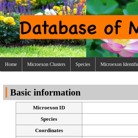
Home
Microexon Clusters
Species
Microexon Identifi
Basic information
Microexon ID
Species
Coordinates