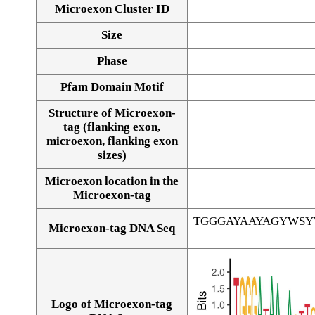
Microexon Cluster ID
Size
Phase
Pfam Domain Motif
Structure of Microexon-
tag (flanking exon,
microexon, flanking exon
sizes)
Microexon location in the
Microexon-tag
TGGGAYAAYAGYWS
Microexon-tag DNA Seq
Logo of Microexon-tag