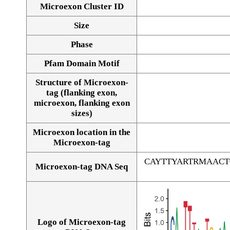
Microexon Cluster ID
Size
Phase
Pfam Domain Motif
Structure of Microexon-
tag (flanking exon,
microexon, flanking exon
sizes)
Microexon location in the
Microexon-tag
CAYTTYARTRMAAC
Microexon-tag DNA Seq
Logo of Microexon-tag