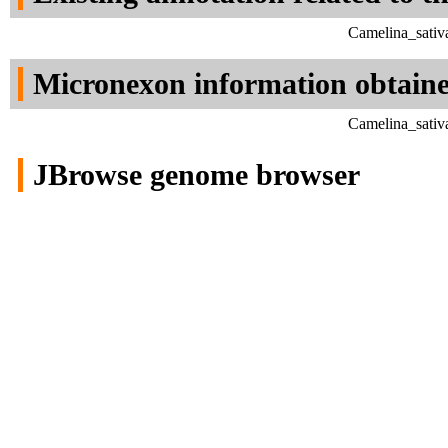
Camelina_sativ
Micronexon information obtain
Camelina_sativ
JBrowse genome browser