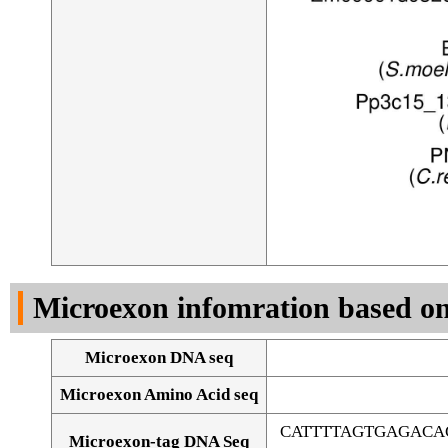
Microexon infomration based on
Microexon DNA seq
Microexon Amino Acid seq
CATTTTAGTGAGACA
Microexon-tag DNA Seq