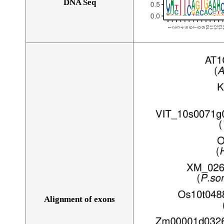
DNA Seq
Alignment of exons