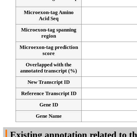
Microexon-tag Amino
Acid Seq
Microexon-tag spanning
region
Microexon-tag prediction
score
Overlapped with the
annotated transcript (%)
New Transcript ID
Reference Transcript ID
Gene ID
Gene Name
Existing annotation related to t