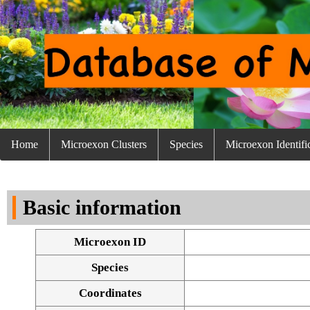
Home
Microexon Clusters
Species
Microexon Identifi
Basic information
Microexon ID
Species
Coordinates