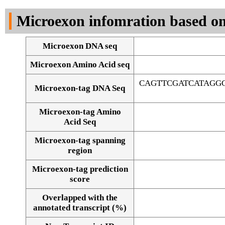
DNA Seq
Microexon infomration based on
Microexon DNA seq
Microexon Amino Acid seq
CAGTTCGATCATAGG
Microexon-tag DNA Seq
Microexon-tag Amino
Acid Seq
Microexon-tag spanning
region
Microexon-tag prediction
score
Overlapped with the
Alignment of exons
annotated transcript (%)