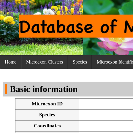
Home
Microexon Clusters
Species
Microexon Identifi
Basic information
Microexon ID
Species
Coordinates