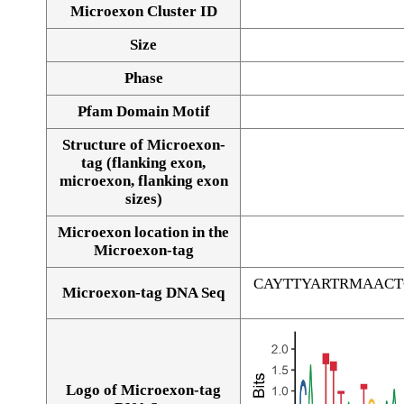
Microexon Cluster ID
Size
Phase
Pfam Domain Motif
Structure of Microexon-
tag (flanking exon,
microexon, flanking exon
sizes)
Microexon location in the
Microexon-tag
CAYTTYARTRMAAC
Microexon-tag DNA Seq
Logo of Microexon-tag