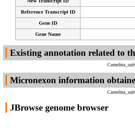
New Transcript ID
Reference Transcript ID
Gene ID
Gene Name
Existing annotation related to t
Camelina_sati
Micronexon information obtain
Camelina_sati
JBrowse genome browser