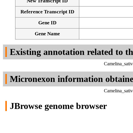
New Transcript ID
Reference Transcript ID
Gene ID
Gene Name
Existing annotation related to t
Camelina_sativ
Micronexon information obtain
Camelina_sativ
JBrowse genome browser