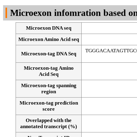
DNA Seq
Microexon infomration based on
Microexon DNA seq
Microexon Amino Acid seq
TGGGACAATAGTTG
Microexon-tag DNA Seq
Microexon-tag Amino
Acid Seq
Microexon-tag spanning
region
Microexon-tag prediction
score
Overlapped with the
Alignment of exons
annotated transcript (%)