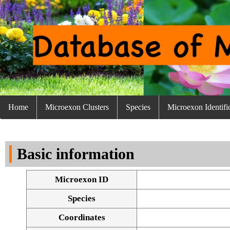
Home
Microexon Clusters
Species
Microexon Identifi
Basic information
Microexon ID
Species
Coordinates