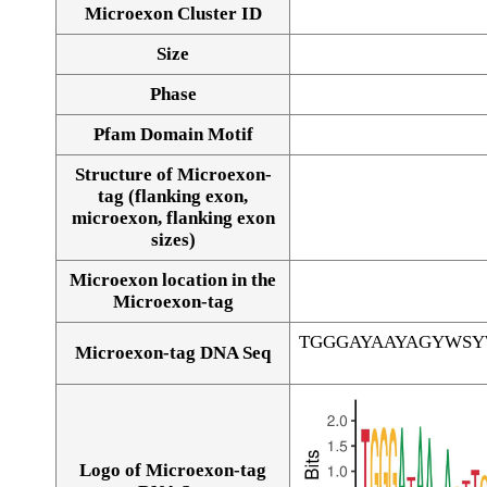
Microexon Cluster ID
Size
Phase
Pfam Domain Motif
Structure of Microexon-
tag (flanking exon,
microexon, flanking exon
sizes)
Microexon location in the
Microexon-tag
TGGGAYAAYAGYWS
Microexon-tag DNA Seq
Logo of Microexon-tag