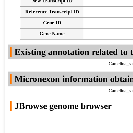
New Transcript ID
Reference Transcript ID
Gene ID
Gene Name
Existing annotation related to
Camelina_sa
Micronexon information obtai
Camelina_sa
JBrowse genome browser