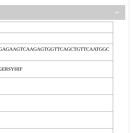
AGAGAAGTCAAGAGTGGTTCAGCTGTTCAATGGC
GERSYHIF