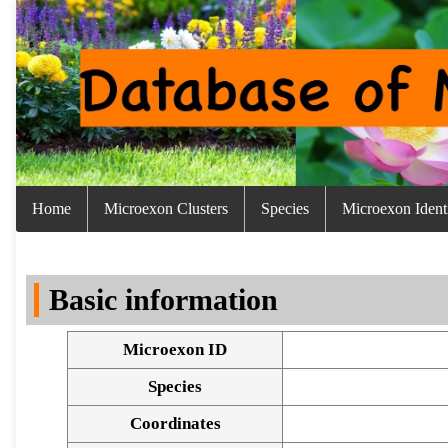
Home
Microexon Clusters
Species
Microexon Identi
Basic information
Microexon ID
Species
Coordinates