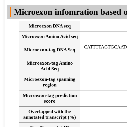
DNA Seq
Microexon infomration based o
Microexon DNA seq
Microexon Amino Acid seq
CATTTTAGTGCAA
Microexon-tag DNA Seq
Microexon-tag Amino
Acid Seq
Microexon-tag spanning
region
Microexon-tag prediction
score
Overlapped with the
Alignment of exons
annotated transcript (%)