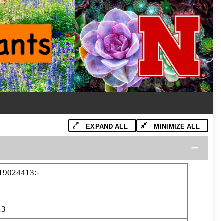
EXPAND ALL
MINIMIZE ALL
19024413:-
13