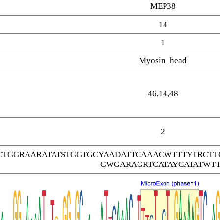
MEP38
14
1
Myosin_head
46,14,48
2
CTGGRAARATATSTGGTGCYAADATTCAAACWTTTYTRC
GWGARAGRTCATAYCATATWTT