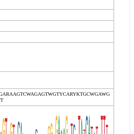
TTGARAAGTCWAGAGTWGTYCARYKTGCWGAWG
T