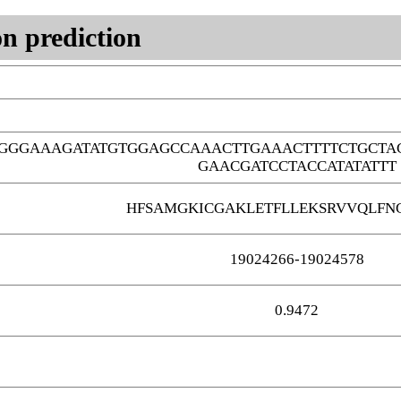
n prediction
TGGGAAAGATATGTGGAGCCAAACTTGAAACTTTTCTGCT
GAACGATCCTACCATATATTT
HFSAMGKICGAKLETFLLEKSRVVQLFN
19024266-19024578
0.9472