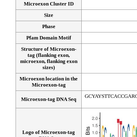
Microexon Cluster ID
Size
Phase
Pfam Domain Motif
Structure of Microexon-
tag (flanking exon,
microexon, flanking exon
sizes)
Microexon location in the
Microexon-tag
GCYAYSTTCACCGAR
Microexon-tag DNA Seq
Logo of Microexon-tag