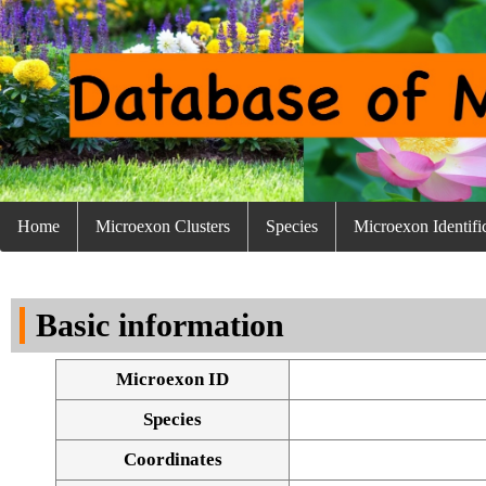
Home
Microexon Clusters
Species
Microexon Identifi
Basic information
Microexon ID
Species
Coordinates