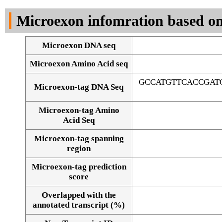
DNA Seq
Microexon infomration based on
Microexon DNA seq
Microexon Amino Acid seq
GCCATGTTCACCGAT
Microexon-tag DNA Seq
Microexon-tag Amino
Acid Seq
Microexon-tag spanning
region
Microexon-tag prediction
score
Overlapped with the
Alignment of exons
annotated transcript (%)