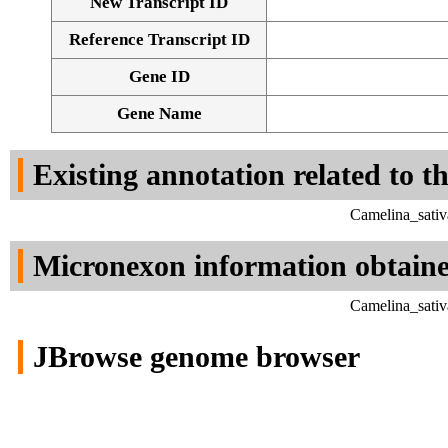
New Transcript ID
Reference Transcript ID
Gene ID
Gene Name
Existing annotation related to t
Camelina_sativ
Micronexon information obtain
Camelina_sativ
JBrowse genome browser