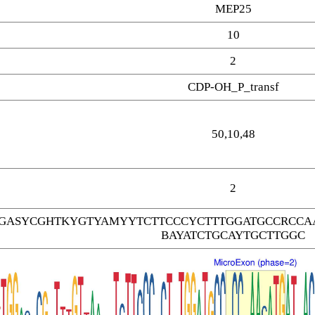
MEP25
10
2
CDP-OH_P_transf
50,10,48
2
GASYCGHTKYGTYAMYYTCTTCCCYCTTTGGATGCCRCCAA
BAYATCTGCAYTGCTTGGC