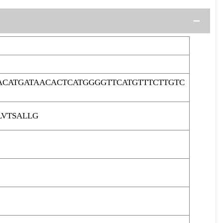
ACATGATAACACTCATGGGGTTCATGTTTCTTGTC
LVTSALLG