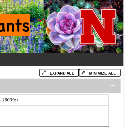
EXPAND ALL
MINIMIZE ALL
-16099:+
9