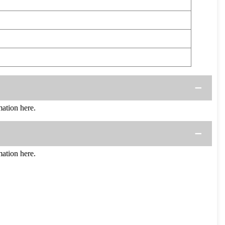
ation here.
ation here.