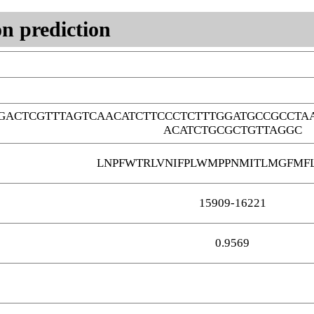
n prediction
GACTCGTTTAGTCAACATCTTCCCTCTTTGGATGCCGCCTA
ACATCTGCGCTGTTAGGC
LNPFWTRLVNIFPLWMPPNMITLMGFMF
15909-16221
0.9569