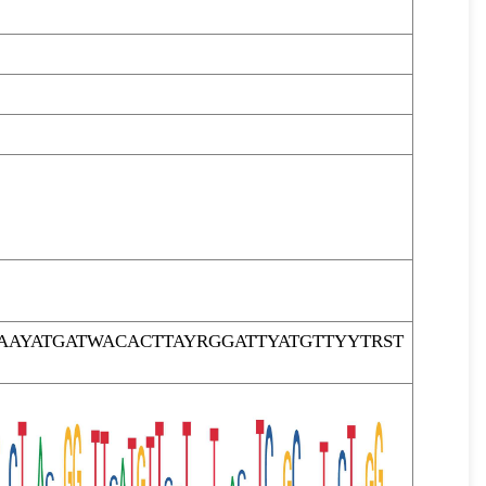
AYATGATWACACTTAYRGGATTYATGTTYYTRST