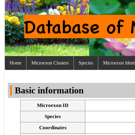
Home
Microexon Clusters
Species
Microexon Identi
Basic information
Microexon ID
Species
Coordinates