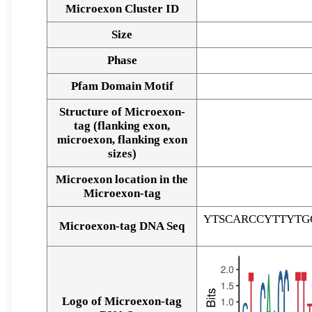
Microexon Cluster ID
Size
Phase
Pfam Domain Motif
Structure of Microexon-
tag (flanking exon,
microexon, flanking exon
sizes)
Microexon location in the
Microexon-tag
YTSCARCCYTTYTG
Microexon-tag DNA Seq
Logo of Microexon-tag