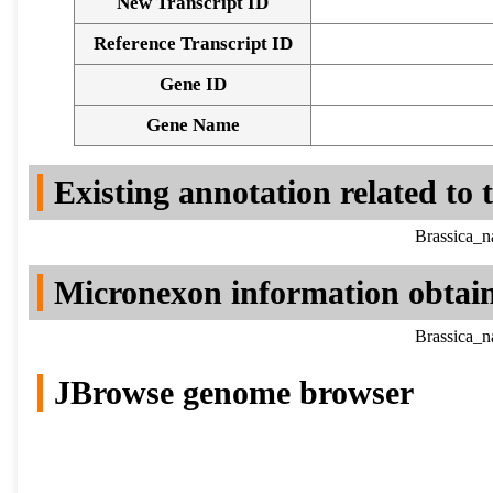
New Transcript ID
Reference Transcript ID
Gene ID
Gene Name
Existing annotation related to
Brassica_n
Micronexon information obtai
Brassica_n
JBrowse genome browser