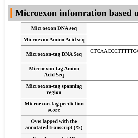
DNA Seq
Microexon infomration based o
Microexon DNA seq
Microexon Amino Acid seq
CTCAACCCTTTTTG
Microexon-tag DNA Seq
Microexon-tag Amino
Acid Seq
Microexon-tag spanning
region
Microexon-tag prediction
score
Overlapped with the
Alignment of exons
annotated transcript (%)