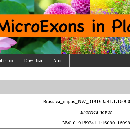
fication
Download
About
Brassica_napus_NW_019169241.1:16090
Brassica napus
NW_019169241.1:16090..1609