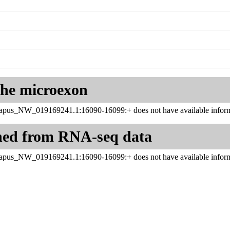
 the microexon
apus_NW_019169241.1:16090-16099:+ does not have available inform
ned from RNA-seq data
apus_NW_019169241.1:16090-16099:+ does not have available inform