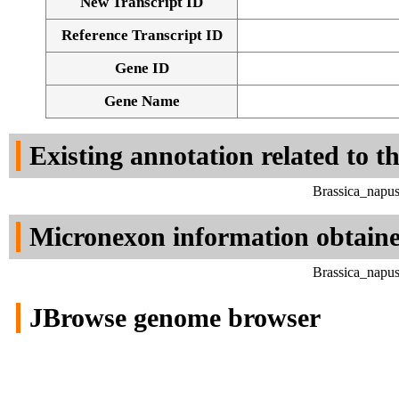
New Transcript ID
Reference Transcript ID
Gene ID
Gene Name
Existing annotation related to t
Brassica_napu
Micronexon information obtain
Brassica_napu
JBrowse genome browser