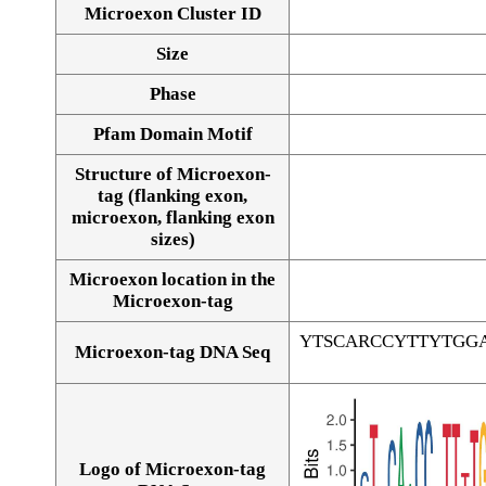
Microexon Cluster ID
Size
Phase
Pfam Domain Motif
Structure of Microexon-
tag (flanking exon,
microexon, flanking exon
sizes)
Microexon location in the
Microexon-tag
YTSCARCCYTTYTGG
Microexon-tag DNA Seq
Logo of Microexon-tag