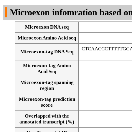
DNA Seq
Microexon infomration based on
Microexon DNA seq
Microexon Amino Acid seq
CTCAACCCTTTTTGG
Microexon-tag DNA Seq
Microexon-tag Amino
Acid Seq
Microexon-tag spanning
region
Microexon-tag prediction
score
Overlapped with the
Alignment of exons
annotated transcript (%)