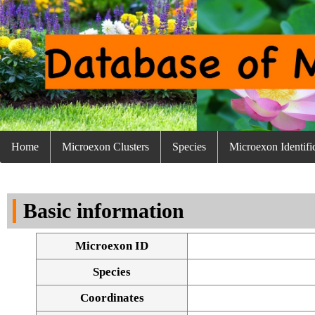
Home
Microexon Clusters
Species
Microexon Identifi
Basic information
Microexon ID
Species
Coordinates