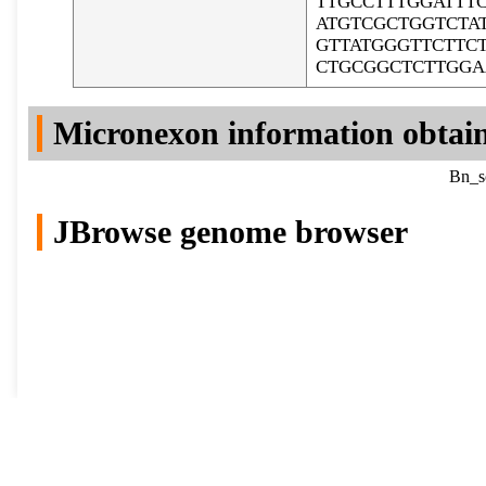
TTGCCTTTGGATTT
ATGTCGCTGGTCTA
GTTATGGGTTCTTC
CTGCGGCTCTTGG
Micronexon information obtai
Bn_sc
JBrowse genome browser