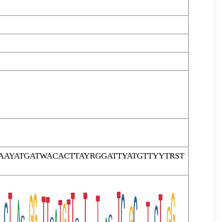
AYATGATWACACTTAYRGGATTYATGTTYYTRST