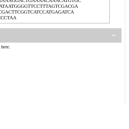
CGAAAGGACTGAAAACAAACATGTGC
ATAATGGGGTTCCTTTAGTCGACGA
CGACTTCGGTCATCCATGAGATCA
CCCTAA
 here.