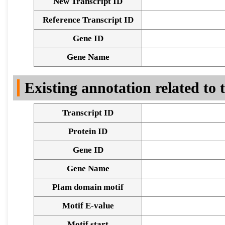
New Transcript ID
Reference Transcript ID
Gene ID
Gene Name
Existing annotation related to
Transcript ID
Protein ID
Gene ID
Gene Name
Pfam domain motif
Motif E-value
Motif start