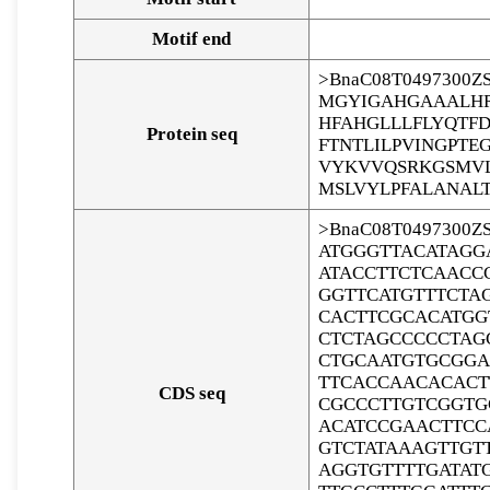
Motif end
>BnaC08T0497300Z
MGYIGAHGAAALHR
HFAHGLLLFLYQTF
Protein seq
FTNTLILPVINGPTE
VYKVVQSRKGSMVL
MSLVYLPFALANALT
>BnaC08T0497300Z
ATGGGTTACATAGG
ATACCTTCTCAACC
GGTTCATGTTTCTA
CACTTCGCACATGG
CTCTAGCCCCCTAG
CTGCAATGTGCGGA
TTCACCAACACACT
CDS seq
CGCCCTTGTCGGTG
ACATCCGAACTTCC
GTCTATAAAGTTGT
AGGTGTTTTGATAT