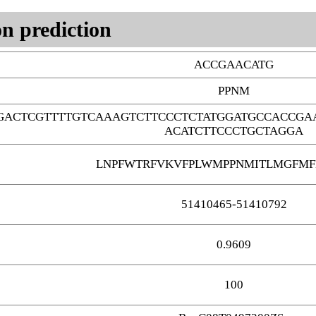
n prediction
ACCGAACATG
PPNM
GACTCGTTTTGTCAAAGTCTTCCCTCTATGGATGCCACCGA
ACATCTTCCCTGCTAGGA
LNPFWTRFVKVFPLWMPPNMITLMGFMF
51410465-51410792
0.9609
100