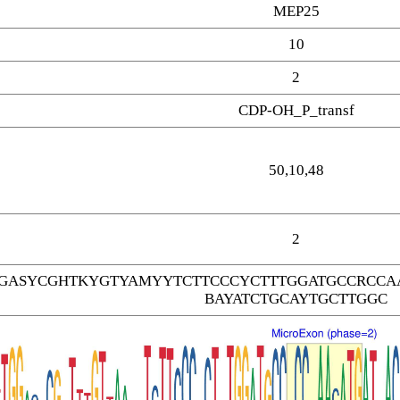
MEP25
10
2
CDP-OH_P_transf
50,10,48
2
GASYCGHTKYGTYAMYYTCTTCCCYCTTTGGATGCCRCCAA
BAYATCTGCAYTGCTTGGC