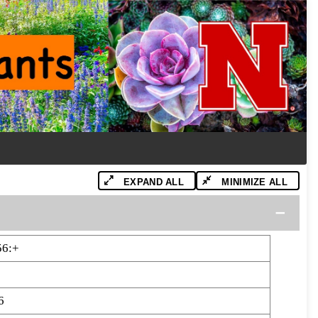
EXPAND ALL
MINIMIZE ALL
56:+
6