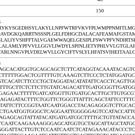
150
S
YKYSGEDHSYLAKYLLNPFWTRFVKVFPLWMPPNMITLMGF
DAVDGKQARRTNSSSPLGELFDHGCDALACAFEAMAFGSTA
GLALIYVSHFFTALVGAEWWAQELGESIPLFSWVPFVNDIRTS
ALAMLYPFVVLLGGVLIWDYLSPINLIETYPHLVVLGTGLA
ARLNNGVPLVDELWVLLGYCIFTVSLYLHFATSVIHEITAALG
S
AGCACATGGTGCAGCAGCTCTTCATAGGTACAAATACAGT
CTTTTTGGACTCGTTTTGTCAAAGTCTTCCCTCTATGGATG
GTCACATCTTCCCTGCTAGGATACATATATTCACCTCAGTTG
TTTGCTTCTCTTCTTGTATCAGACATTTGATGCGGTTGAT
GAGAACTTTTTGATCATGGTTGTGATGCACTTGCTTGTGC
AGAGATACTTTCTGGTTCTGGGTTATTTCAGCTATTCCTTT
TATTCTTCCGGTAATCAATGGACCTACAGAGGGTCTTGCAC
CTGAATGGTGGGCTCAGGAATTGGGGGAGTCCATACCATTG
AGAGCAGTATTATACATGATGATCGCTTTTGCTGTTATACC
TCAATCAAGAAAAGGGAGCATGGTGCTAGCATTAGCTATGC
GGGATTACTTGTCTCCAATCAATCTCATAGAAACATACCCT