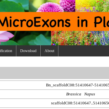
fication
Download
About
Bn_scaffoldC08:51410647-514106
Brassica Napus
scaffoldC08:51410647..5141065