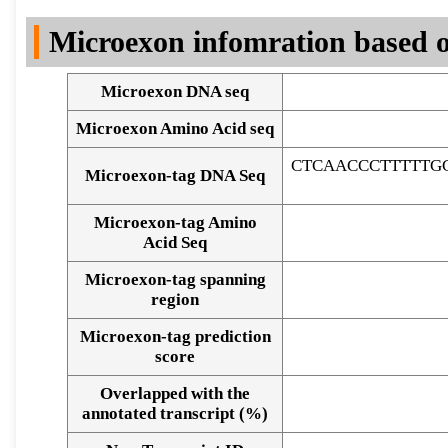
DNA Seq
Microexon infomration based o
Microexon DNA seq
Microexon Amino Acid seq
CTCAACCCTTTTTG
Microexon-tag DNA Seq
Microexon-tag Amino
Acid Seq
Microexon-tag spanning
region
Microexon-tag prediction
score
Overlapped with the
Alignment of exons
annotated transcript (%)