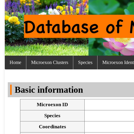
Home
Microexon Clusters
Species
Microexon Identi
Basic information
Microexon ID
Species
Coordinates