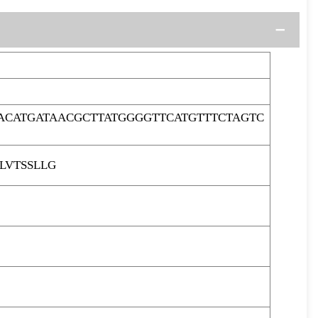
ACATGATAACGCTTATGGGGTTCATGTTTCTAGTC
LVTSSLLG