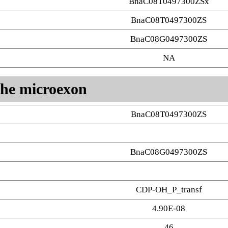
BnaC08T0497300ZSx
BnaC08T0497300ZS
BnaC08G0497300ZS
NA
 the microexon
BnaC08T0497300ZS
BnaC08G0497300ZS
CDP-OH_P_transf
4.90E-08
46