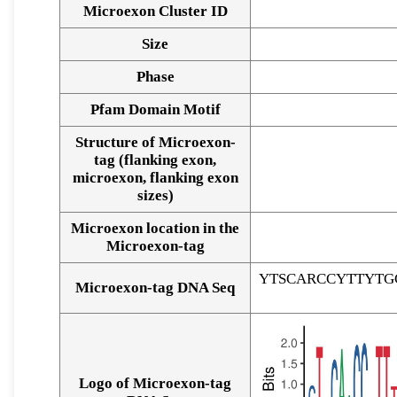
Microexon Cluster ID
Size
Phase
Pfam Domain Motif
Structure of Microexon-
tag (flanking exon,
microexon, flanking exon
sizes)
Microexon location in the
Microexon-tag
YTSCARCCYTTYTG
Microexon-tag DNA Seq
Logo of Microexon-tag