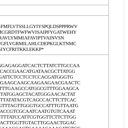
MFLVTSSLLGYIYSPQLDSPPPRWV
MCGRDTFWFWVISAIPFYGATWEHY
RAVLYMMIAFAVIPTVAINVSN
FGFLVGRMILAHLCDEPKGLKTNMC
IYCFRITKKLEKKP*
GGAGAGGATCACTCTTATCTTGCCAA
CCACCGAACATGATAACGCTTATGG
GATTCTCCTCCTCCACGATGGGTG
GGGAAGCAAGCAAGAAGAACGAACTC
GTTTGAAGCCATGGCGTTTGGAAGCA
CTATGGAGCTACATGGGAACACTAT
TTATATACGTCAGCCACTTCTTCAC
TTTAGTTGGGTGCCATTTGTTAATG
AACCGTCGCAATCAATGTGTCAAAT
TTTATCCATTCGTGGTTCTTCTTGG
CACTTGGTTGTACTTGGAACTGGAC