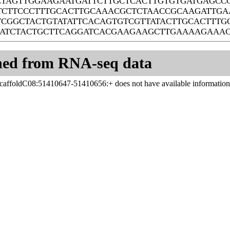
CTAGTTGGAAGAATGATTCTTGCTCACTTGTGTGATGAGC
TCTTCCCTTTGCACTTGCAAACGCTCTAACCGCAAGATTGA
TCGGCTACTGTATATTCACAGTGTCGTTATACTTGCACTTTG
AATCTACTGCTTCAGGATCACGAAGAAGCTTGAAAAGAAA
ned from RNA-seq data
affoldC08:51410647-51410656:+ does not have available information
Systems Biology Laboratory of Chi Zhang
Center for Plant Science Innovation
University of Nebraska - Lincoln
1901 Vine St. Lincoln, NE 68588