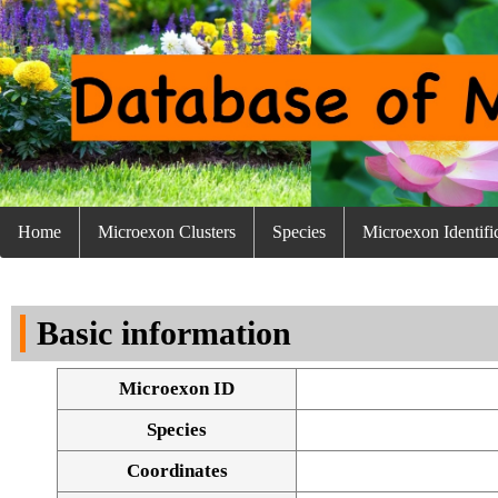
Home
Microexon Clusters
Species
Microexon Identifi
Basic information
Microexon ID
Species
Coordinates