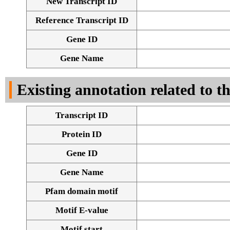
New Transcript ID
Reference Transcript ID
Gene ID
Gene Name
Existing annotation related to t
Transcript ID
Protein ID
Gene ID
Gene Name
Pfam domain motif
Motif E-value
Motif start