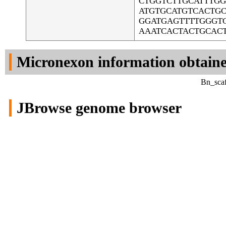
CTGGTCTTGCATTTG
ATGTGCATGTCACTG
GGATGAGTTTTGGGTG
AAATCACTACTGCAC
Micronexon information obtain
Bn_scaf
JBrowse genome browser