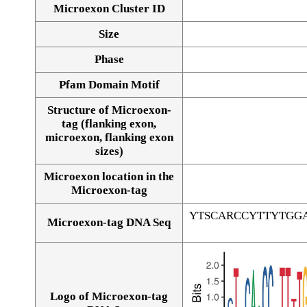
Microexon Cluster ID
Size
Phase
Pfam Domain Motif
Structure of Microexon-
tag (flanking exon,
microexon, flanking exon
sizes)
Microexon location in the
Microexon-tag
YTSCARCCYTTYTGG
Microexon-tag DNA Seq
Logo of Microexon-tag