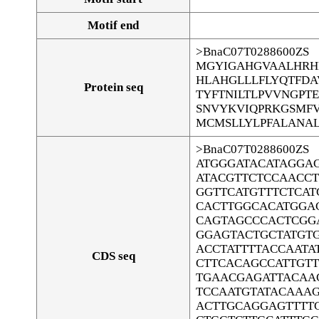
Motif end
>BnaC07T0288600ZS
MGYIGAHGVAALHRH
HLAHGLLLFLYQTFDA
Protein seq
TYFTNILTLPVVNGPT
SNVYKVIQPRKGSMFV
MCMSLLYLPFALANAL
>BnaC07T0288600ZS
ATGGGATACATAGGA
ATACGTTCTCCAACC
GGTTCATGTTTCTCAT
CACTTGGCACATGGA
CAGTAGCCCACTCGG
GGAGTACTGCTATGTG
ACCTATTTTACCAATA
CDS seq
CTTCACAGCCATTGT
TGAACGAGATTACAA
TCCAATGTATACAAA
ACTTGCAGGAGTTTT