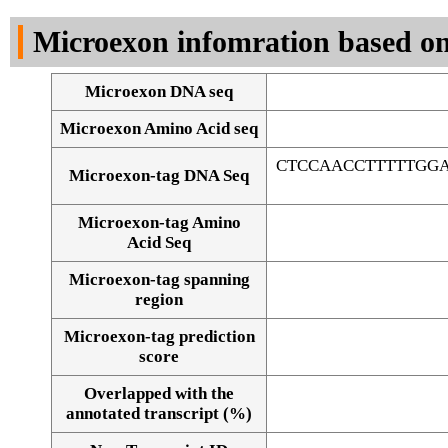
DNA Seq
Microexon infomration based on
Microexon DNA seq
Microexon Amino Acid seq
CTCCAACCTTTTTGG
Microexon-tag DNA Seq
Microexon-tag Amino
Acid Seq
Microexon-tag spanning
region
Microexon-tag prediction
score
Overlapped with the
Alignment of exons
annotated transcript (%)