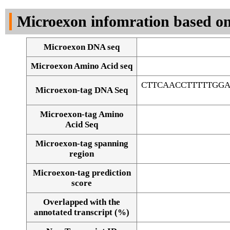
DNA Seq
Microexon infomration based on
Microexon DNA seq
Microexon Amino Acid seq
CTTCAACCTTTTTGG
Microexon-tag DNA Seq
Microexon-tag Amino
Acid Seq
Microexon-tag spanning
region
Microexon-tag prediction
score
Overlapped with the
Alignment of exons
annotated transcript (%)