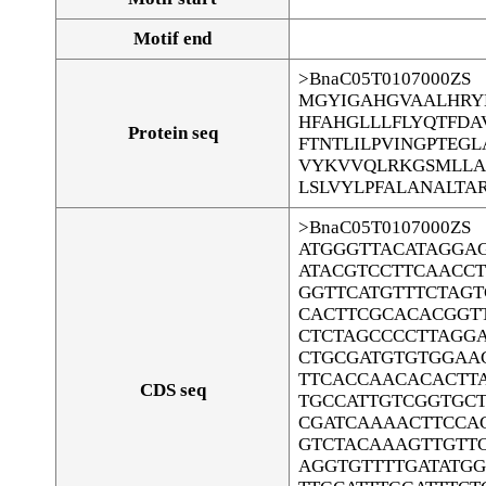
Motif end
>BnaC05T0107000ZS
MGYIGAHGVAALHRY
HFAHGLLLFLYQTFD
Protein seq
FTNTLILPVINGPTEG
VYKVVQLRKGSMLLA
LSLVYLPFALANALTA
>BnaC05T0107000ZS
ATGGGTTACATAGGA
ATACGTCCTTCAACC
GGTTCATGTTTCTAGT
CACTTCGCACACGGT
CTCTAGCCCCTTAGG
CTGCGATGTGTGGAA
TTCACCAACACACTT
CDS seq
TGCCATTGTCGGTGC
CGATCAAAACTTCCA
GTCTACAAAGTTGTT
AGGTGTTTTGATATG