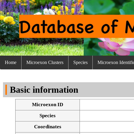
Home
Microexon Clusters
Species
Microexon Identifi
Basic information
Microexon ID
Species
Coordinates