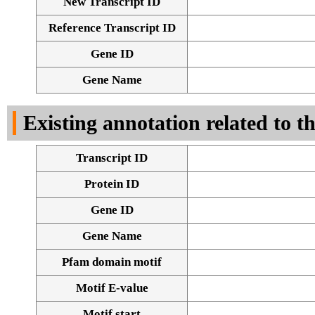
New Transcript ID
Reference Transcript ID
Gene ID
Gene Name
Existing annotation related to t
Transcript ID
Protein ID
Gene ID
Gene Name
Pfam domain motif
Motif E-value
Motif start