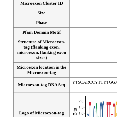
Microexon Cluster ID
Size
Phase
Pfam Domain Motif
Structure of Microexon-
tag (flanking exon,
microexon, flanking exon
sizes)
Microexon location in the
Microexon-tag
YTSCARCCYTTYTGG
Microexon-tag DNA Seq
Logo of Microexon-tag