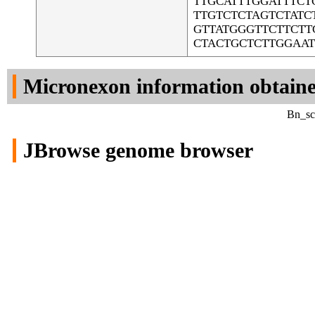
TTGCATTTGGATTTC
TTGTCTCTAGTCTAT
GTTATGGGTTCTTCTT
CTACTGCTCTTGGAA
Micronexon information obtain
Bn_sca
JBrowse genome browser