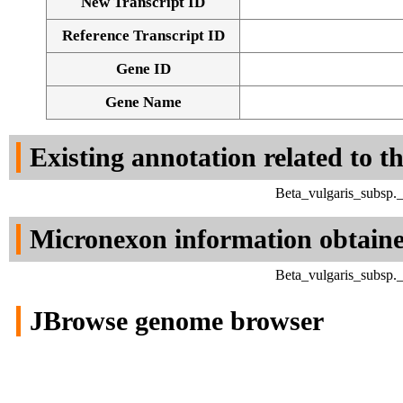
New Transcript ID
Reference Transcript ID
Gene ID
Gene Name
Existing annotation related to t
Beta_vulgaris_subsp.
Micronexon information obtain
Beta_vulgaris_subsp.
JBrowse genome browser