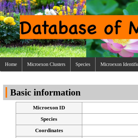
Home
Microexon Clusters
Species
Microexon Identifi
Basic information
Microexon ID
Species
Coordinates