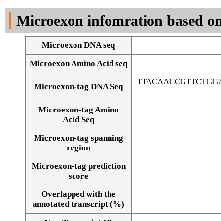
DNA Seq
Microexon infomration based on
Microexon DNA seq
Microexon Amino Acid seq
TTACAACCGTTCTGG
Microexon-tag DNA Seq
Microexon-tag Amino
Acid Seq
Microexon-tag spanning
region
Microexon-tag prediction
score
Overlapped with the
Alignment of exons
annotated transcript (%)