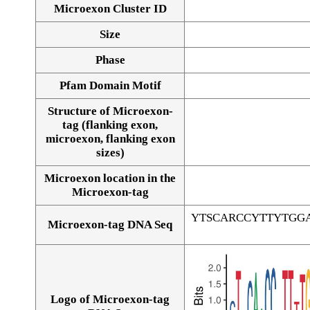
Microexon Cluster ID
Size
Phase
Pfam Domain Motif
Structure of Microexon-
tag (flanking exon,
microexon, flanking exon
sizes)
Microexon location in the
Microexon-tag
YTSCARCCYTTYTGG
Microexon-tag DNA Seq
Logo of Microexon-tag