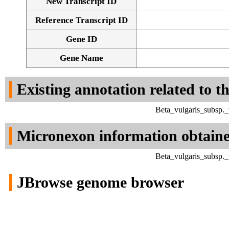
New Transcript ID
Reference Transcript ID
Gene ID
Gene Name
Existing annotation related to t
Beta_vulgaris_subsp._
Micronexon information obtain
Beta_vulgaris_subsp._
JBrowse genome browser