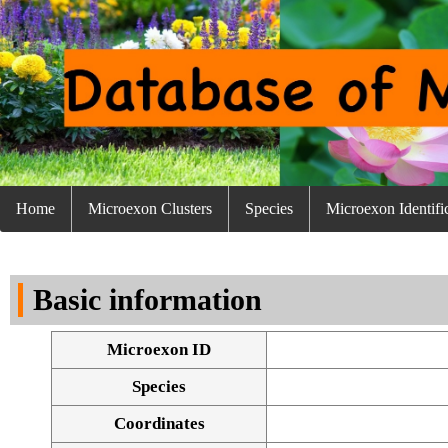
Home
Microexon Clusters
Species
Microexon Identifi
Basic information
Microexon ID
Species
Coordinates