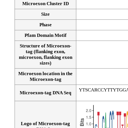
Microexon Cluster ID
Size
Phase
Pfam Domain Motif
Structure of Microexon-
tag (flanking exon,
microexon, flanking exon
sizes)
Microexon location in the
Microexon-tag
YTSCARCCYTTYTGG
Microexon-tag DNA Seq
Logo of Microexon-tag