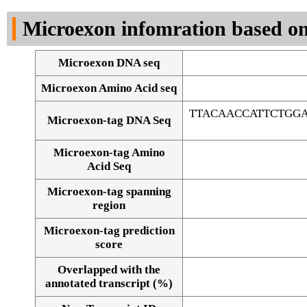
DNA Seq
Microexon infomration based on
Microexon DNA seq
Microexon Amino Acid seq
TTACAACCATTCTGGA
Microexon-tag DNA Seq
Microexon-tag Amino
Acid Seq
Microexon-tag spanning
region
Microexon-tag prediction
score
Overlapped with the
Alignment of exons
annotated transcript (%)