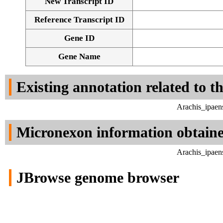
New Transcript ID
Reference Transcript ID
Gene ID
Gene Name
Existing annotation related to t
Arachis_ipaen
Micronexon information obtain
Arachis_ipaen
JBrowse genome browser