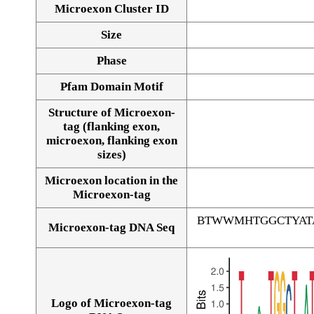
Microexon Cluster ID
Size
Phase
Pfam Domain Motif
Structure of Microexon-
tag (flanking exon,
microexon, flanking exon
sizes)
Microexon location in the
Microexon-tag
BTWWMHTGGCTYAT
Microexon-tag DNA Seq
Logo of Microexon-tag