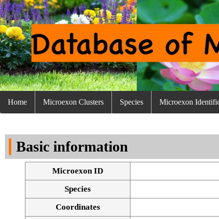
Home
Microexon Clusters
Species
Microexon Identifi
Basic information
Microexon ID
Species
Coordinates