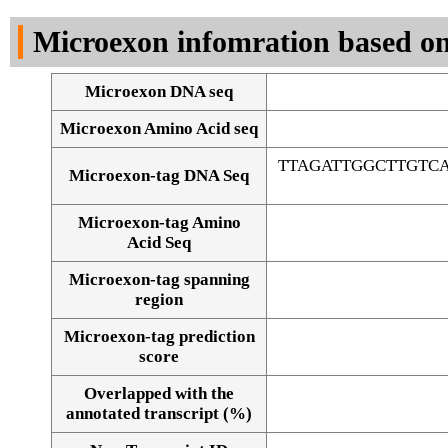
DNA Seq
Microexon infomration based on
Microexon DNA seq
Microexon Amino Acid seq
TTAGATTGGCTTGTC
Microexon-tag DNA Seq
Microexon-tag Amino
Acid Seq
Microexon-tag spanning
region
Microexon-tag prediction
score
Overlapped with the
Alignment of exons
annotated transcript (%)