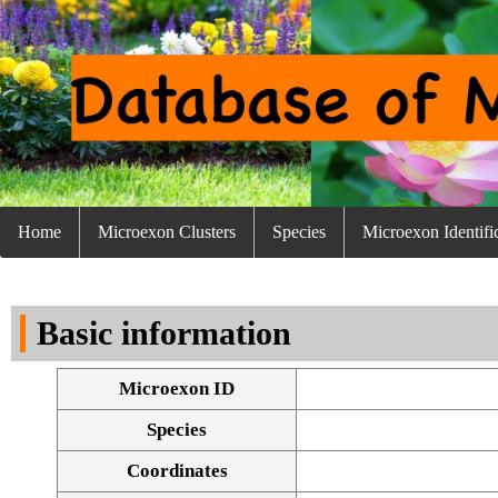
Home
Microexon Clusters
Species
Microexon Identifi
Basic information
Microexon ID
Species
Coordinates