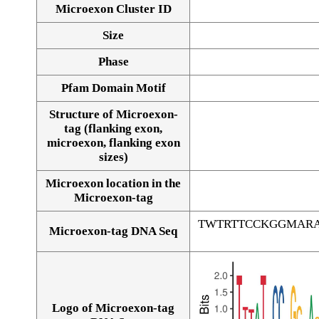
Microexon Cluster ID
Size
Phase
Pfam Domain Motif
Structure of Microexon-
tag (flanking exon,
microexon, flanking exon
sizes)
Microexon location in the
Microexon-tag
TWTRTTCCKGGMAR
Microexon-tag DNA Seq
Logo of Microexon-tag