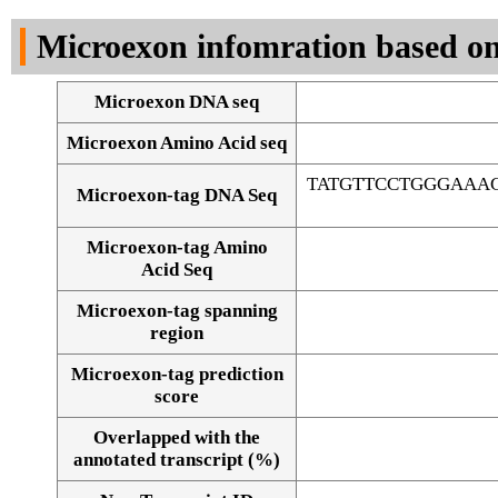
DNA Seq
Microexon infomration based on
Microexon DNA seq
Microexon Amino Acid seq
TATGTTCCTGGGAAA
Microexon-tag DNA Seq
Microexon-tag Amino
Acid Seq
Microexon-tag spanning
region
Microexon-tag prediction
score
Overlapped with the
Alignment of exons
annotated transcript (%)