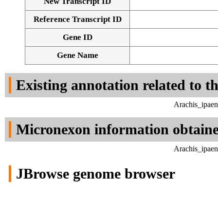
New Transcript ID
Reference Transcript ID
Gene ID
Gene Name
Existing annotation related to t
Arachis_ipaen
Micronexon information obtain
Arachis_ipaen
JBrowse genome browser