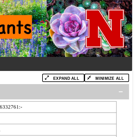
EXPAND ALL
MINIMIZE ALL
6332761:-
1