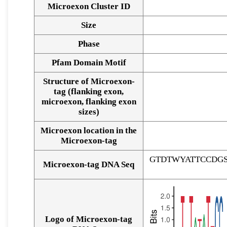
Microexon Cluster ID
Size
Phase
Pfam Domain Motif
Structure of Microexon-
tag (flanking exon,
microexon, flanking exon
sizes)
Microexon location in the
Microexon-tag
GTDTWYATTCCDG
Microexon-tag DNA Seq
Logo of Microexon-tag