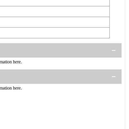
mation here.
mation here.