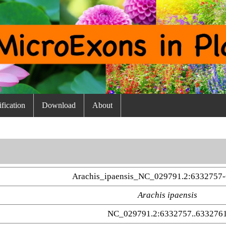
fication
Download
About
Arachis_ipaensis_NC_029791.2:6332757-
Arachis ipaensis
NC_029791.2:6332757..633276