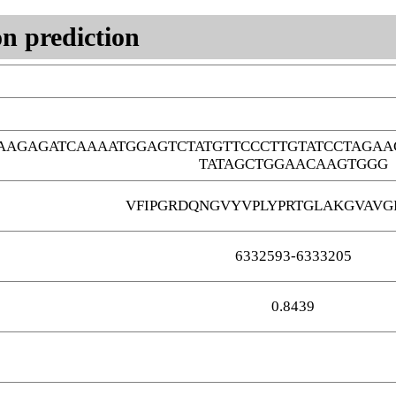
n prediction
AAGAGATCAAAATGGAGTCTATGTTCCCTTGTATCCTAGAA
TATAGCTGGAACAAGTGGG
VFIPGRDQNGVYVPLYPRTGLAKGVAVGI
6332593-6333205
0.8439