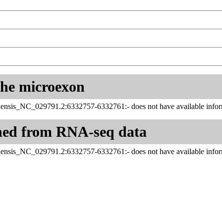
 the microexon
ensis_NC_029791.2:6332757-6332761:- does not have available infor
ned from RNA-seq data
ensis_NC_029791.2:6332757-6332761:- does not have available infor