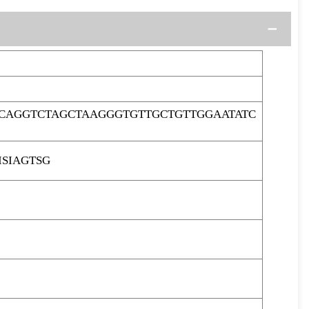
CAGGTCTAGCTAAGGGTGTTGCTGTTGGAATATC
SIAGTSG