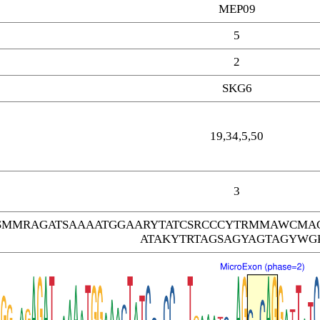
MEP09
5
2
SKG6
19,34,5,50
3
SMMRAGATSAAAATGGAARYTATCSRCCCYTRMMAWCMA
ATAKYTRTAGSAGYAGTAGYWG