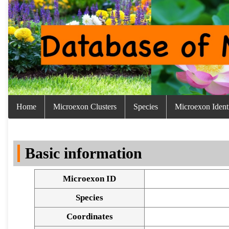
Home
Microexon Clusters
Species
Microexon Identi
Basic information
Microexon ID
Species
Coordinates