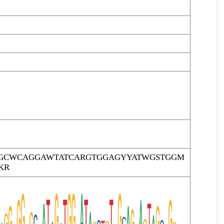
GCWCAGGAWTATCARGTGGAGYYATWGSTGGM
KR