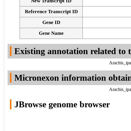
New Transcript ID
Reference Transcript ID
Gene ID
Gene Name
Existing annotation related to
Arachis_ipa
Micronexon information obtai
Arachis_ipa
JBrowse genome browser