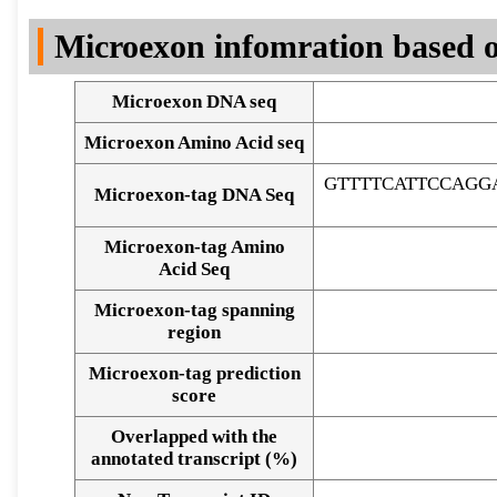
DNA Seq
Microexon infomration based o
Microexon DNA seq
Microexon Amino Acid seq
GTTTTCATTCCAGG
Microexon-tag DNA Seq
Microexon-tag Amino
Acid Seq
Microexon-tag spanning
region
Microexon-tag prediction
score
Overlapped with the
Alignment of exons
annotated transcript (%)