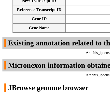
New Transcript ID
Reference Transcript ID
Gene ID
Gene Name
Existing annotation related to t
Arachis_ipaens
Micronexon information obtain
Arachis_ipaens
JBrowse genome browser