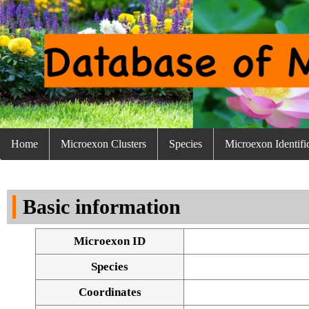
Home
Microexon Clusters
Species
Microexon Identifi
Basic information
Microexon ID
Species
Coordinates