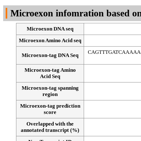
DNA Seq
Microexon infomration based on
Microexon DNA seq
Microexon Amino Acid seq
CAGTTTGATCAAAAA
Microexon-tag DNA Seq
Microexon-tag Amino
Acid Seq
Microexon-tag spanning
region
Microexon-tag prediction
score
Overlapped with the
Alignment of exons
annotated transcript (%)