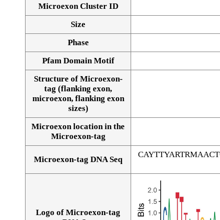
Microexon Cluster ID
Size
Phase
Pfam Domain Motif
Structure of Microexon-
tag (flanking exon,
microexon, flanking exon
sizes)
Microexon location in the
Microexon-tag
CAYTTYARTRMAAC
Microexon-tag DNA Seq
Logo of Microexon-tag