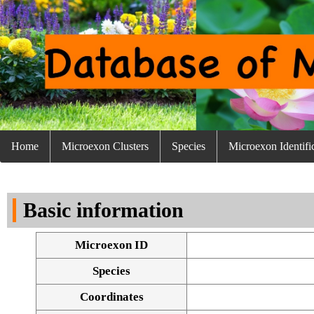
Home
Microexon Clusters
Species
Microexon Identifi
Basic information
Microexon ID
Species
Coordinates