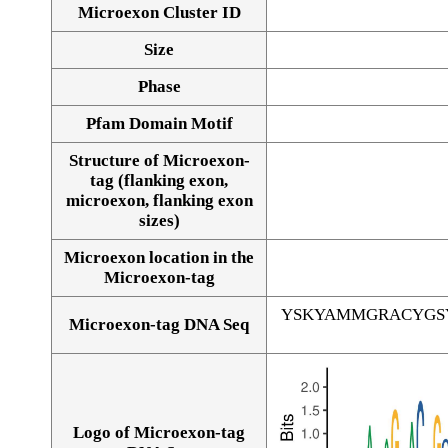
Microexon Cluster ID
Size
Phase
Pfam Domain Motif
Structure of Microexon-
tag (flanking exon,
microexon, flanking exon
sizes)
Microexon location in the
Microexon-tag
YSKYAMMGRACYGS
Microexon-tag DNA Seq
Logo of Microexon-tag