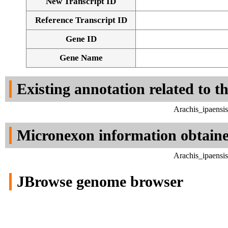
New Transcript ID
Reference Transcript ID
Gene ID
Gene Name
Existing annotation related to t
Arachis_ipaensi
Micronexon information obtain
Arachis_ipaensi
JBrowse genome browser