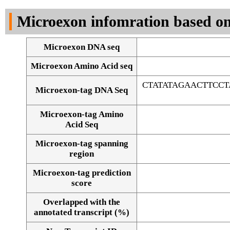
DNA Seq
Microexon infomration based on
Microexon DNA seq
Microexon Amino Acid seq
CTATATAGAACTTCC
Microexon-tag DNA Seq
Microexon-tag Amino
Acid Seq
Microexon-tag spanning
region
Microexon-tag prediction
score
Overlapped with the
Alignment of exons
annotated transcript (%)