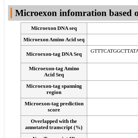
DNA Seq
Microexon infomration based o
Microexon DNA seq
Microexon Amino Acid seq
GTTTCATGGCTTA
Microexon-tag DNA Seq
Microexon-tag Amino
Acid Seq
Microexon-tag spanning
region
Microexon-tag prediction
score
Overlapped with the
Alignment of exons
annotated transcript (%)