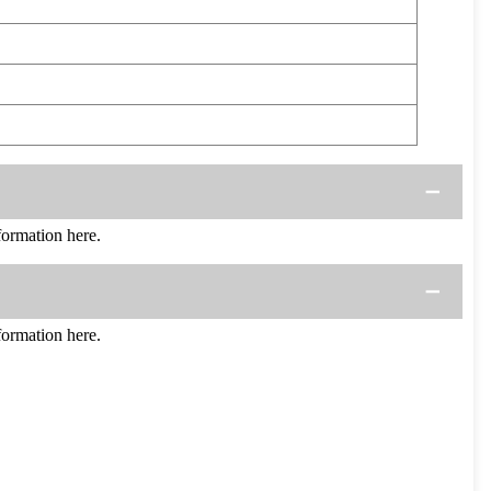
ormation here.
ormation here.