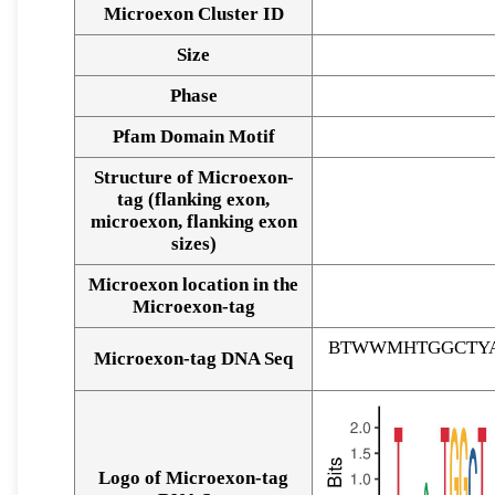
Microexon Cluster ID
Size
Phase
Pfam Domain Motif
Structure of Microexon-
tag (flanking exon,
microexon, flanking exon
sizes)
Microexon location in the
Microexon-tag
BTWWMHTGGCTYA
Microexon-tag DNA Seq
Logo of Microexon-tag