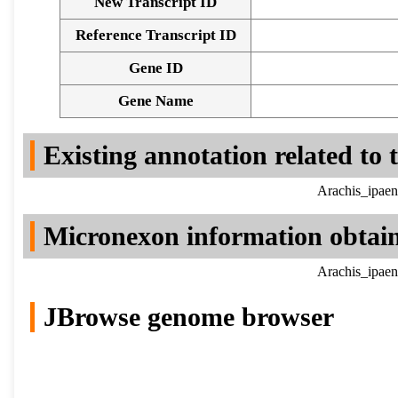
New Transcript ID
Reference Transcript ID
Gene ID
Gene Name
Existing annotation related to
Arachis_ipaen
Micronexon information obtai
Arachis_ipaen
JBrowse genome browser