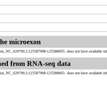
 the microexon
sis_NC_029790.2:125587998-125588005:- does not have available inf
ned from RNA-seq data
sis_NC_029790.2:125587998-125588005:- does not have available inf