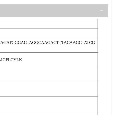
GAGATGGGACTAGGCAAGACTTTACAAGCTATCG
IGFLCYLK