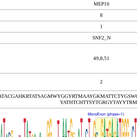
MEP16
8
1
SNF2_N
49,8,51
2
TACGAHKRTATSAGMWYGGYRTMAAYGKMATTCTYGSW
YATHTCHTTSYTGRGYTAYYTRM