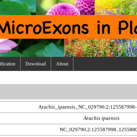
fication
Download
About
Arachis_ipaensis_NC_029790.2:125587998-
Arachis ipaensis
NC_029790.2:125587998..125588