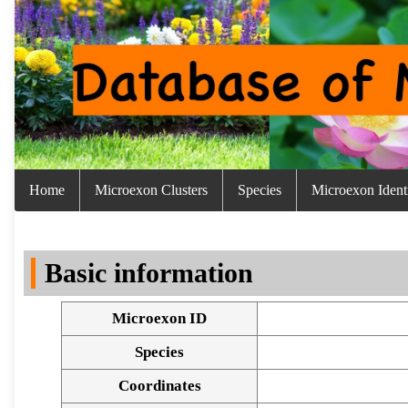
Home
Microexon Clusters
Species
Microexon Identi
Basic information
Microexon ID
Species
Coordinates