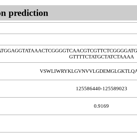
n prediction
TATGGAGGTATAAACTCGGGGTCAACGTCGTTCTCGGGGAT
GTTTTCTATGCTATCTAAAA
VSWLIWRYKLGVNVVLGDEMGLGKTLQA
125586440-125589023
0.9169