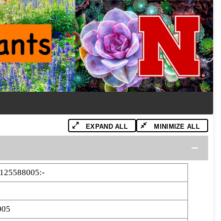
EXPAND ALL
MINIMIZE ALL
125588005:-
005