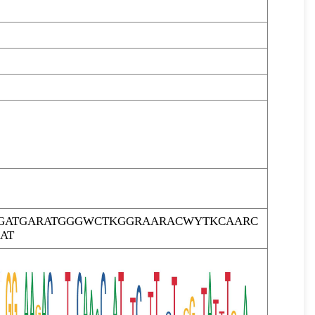
GATGARATGGGWCTKGGRAARACWYTKCAARC
AT