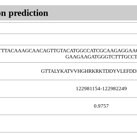
n prediction
TTTACAAAGCAACAGTTGTACATGGCCATCGCAAGAGGAA
GAAGAAGATGGGTCTTTGCC
GTTALYKATVVHGHRKRKTDDYVLEFDD
122981154-122982249
0.9757