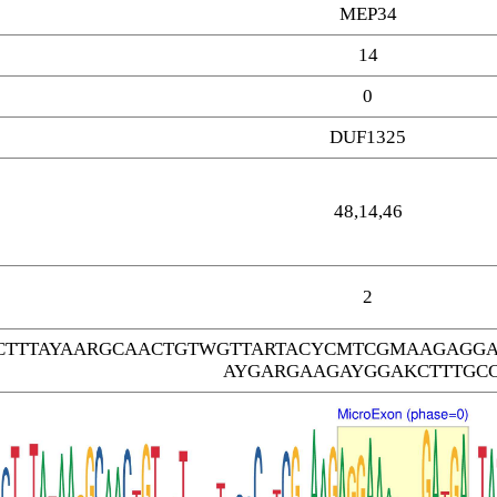
MEP34
14
0
DUF1325
48,14,46
2
TTTAYAARGCAACTGTWGTTARTACYCMTCGMAAGAGGA
AYGARGAAGAYGGAKCTTTGC