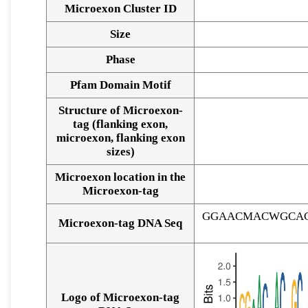
Microexon Cluster ID
Size
Phase
Pfam Domain Motif
Structure of Microexon-
tag (flanking exon,
microexon, flanking exon
sizes)
Microexon location in the
Microexon-tag
GGAACMACWGCAC
Microexon-tag DNA Seq
Logo of Microexon-tag