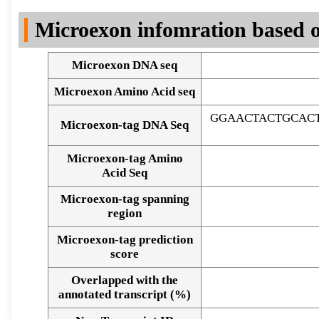
DNA Seq
Microexon infomration based o
Microexon DNA seq
Microexon Amino Acid seq
GGAACTACTGCAC
Microexon-tag DNA Seq
Microexon-tag Amino
Acid Seq
Microexon-tag spanning
region
Microexon-tag prediction
score
Overlapped with the
Alignment of exons
annotated transcript (%)