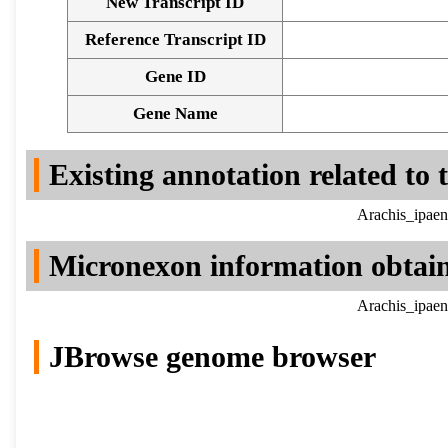
New Transcript ID
Reference Transcript ID
Gene ID
Gene Name
Existing annotation related to
Arachis_ipaen
Micronexon information obtai
Arachis_ipaen
JBrowse genome browser