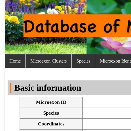
Home
Microexon Clusters
Species
Microexon Identi
Basic information
Microexon ID
Species
Coordinates