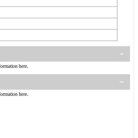
ormation here.
ormation here.