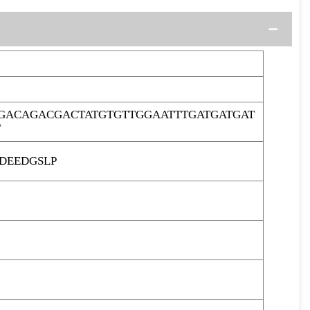
GACAGACGACTATGTGTTGGAATTTGATGATGAT
T
DEEDGSLP