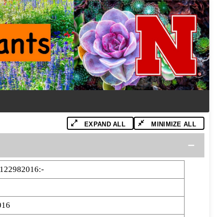
EXPAND ALL
MINIMIZE ALL
122982016:-
016