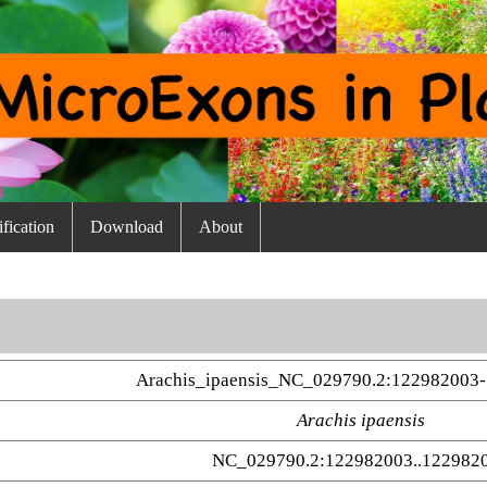
fication
Download
About
Arachis_ipaensis_NC_029790.2:122982003-
Arachis ipaensis
NC_029790.2:122982003..122982