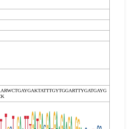
ARWCTGAYGAKTATTTGYTGGARTTYGATGAYG
CK