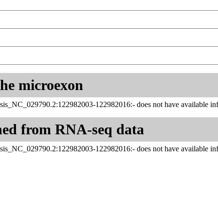
 the microexon
sis_NC_029790.2:122982003-122982016:- does not have available inf
ned from RNA-seq data
sis_NC_029790.2:122982003-122982016:- does not have available inf