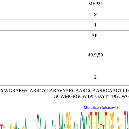
MEP21
9
1
AP2
49,9,50
2
SYWGRARWGARRGYCARAVYARGAARGGAARRCAAGTTT
GCWMGRGCWTATGAYYTDGCW