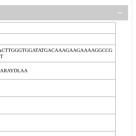
ACTTGGGTGGATATGACAAAGAAGAAAAGGCCG
T
ARAYDLAA