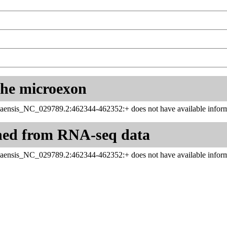
 the microexon
aensis_NC_029789.2:462344-462352:+ does not have available inform
ned from RNA-seq data
aensis_NC_029789.2:462344-462352:+ does not have available inform