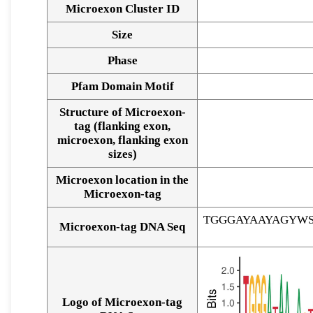
Microexon Cluster ID
Size
Phase
Pfam Domain Motif
Structure of Microexon-
tag (flanking exon,
microexon, flanking exon
sizes)
Microexon location in the
Microexon-tag
TGGGAYAAYAGYW
Microexon-tag DNA Seq
Logo of Microexon-tag