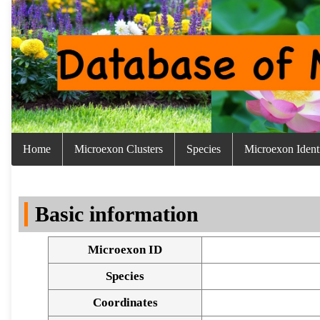
Home
Microexon Clusters
Species
Microexon Identi
Basic information
Microexon ID
Species
Coordinates