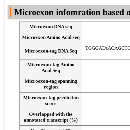
DNA Seq
Microexon infomration based o
Microexon DNA seq
Microexon Amino Acid seq
TGGGATAACAGCT
Microexon-tag DNA Seq
Microexon-tag Amino
Acid Seq
Microexon-tag spanning
region
Microexon-tag prediction
score
Overlapped with the
Alignment of exons
annotated transcript (%)