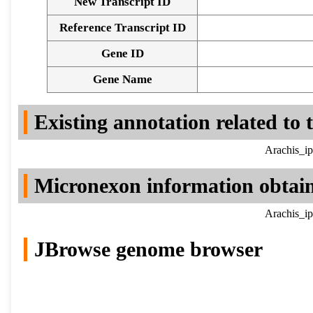
New Transcript ID
Reference Transcript ID
Gene ID
Gene Name
Existing annotation related to
Arachis_ip
Micronexon information obtai
Arachis_ip
JBrowse genome browser