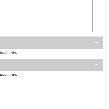
ation here.
ation here.