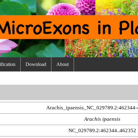
fication
Download
About
Arachis_ipaensis_NC_029789.2:462344-
Arachis ipaensis
NC_029789.2:462344..462352