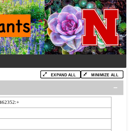
EXPAND ALL
MINIMIZE ALL
462352:+