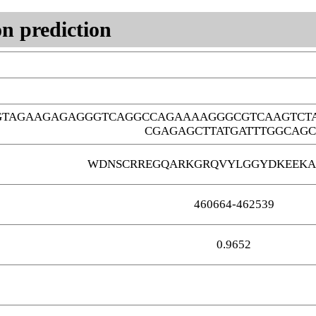
n prediction
GTAGAAGAGAGGGTCAGGCCAGAAAAGGGCGTCAAGTCT
CGAGAGCTTATGATTTGGCAGC
WDNSCRREGQARKGRQVYLGGYDKEEKA
460664-462539
0.9652