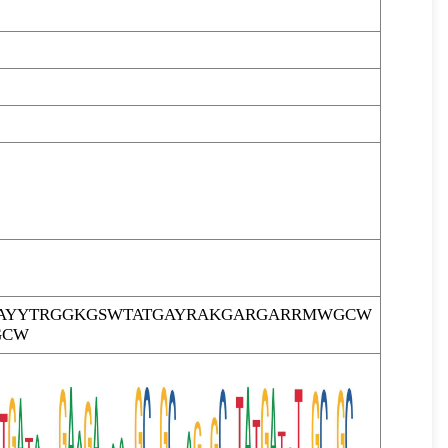
AYYTRGGKGSWTATGAYRAKGARGARRMWGCW
GCW