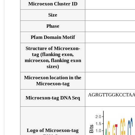
Microexon Cluster ID
Size
Phase
Pfam Domain Motif
Structure of Microexon-
tag (flanking exon,
microexon, flanking exon
sizes)
Microexon location in the
Microexon-tag
AGRGTTGGKCCTA
Microexon-tag DNA Seq
Logo of Microexon-tag