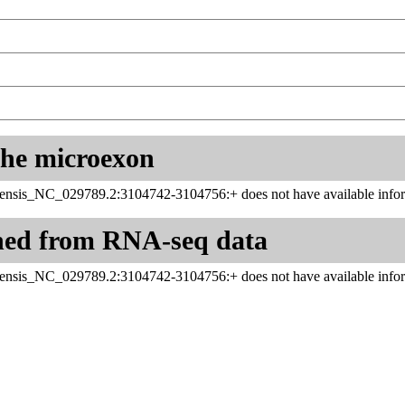
 the microexon
ensis_NC_029789.2:3104742-3104756:+ does not have available infor
ned from RNA-seq data
ensis_NC_029789.2:3104742-3104756:+ does not have available infor