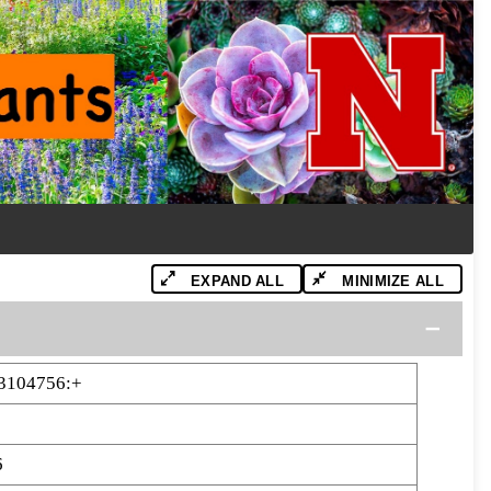
EXPAND ALL
MINIMIZE ALL
3104756:+
6