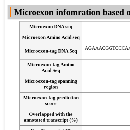
DNA Seq
Microexon infomration based o
Microexon DNA seq
Microexon Amino Acid seq
AGAAACGGTCCCA
Microexon-tag DNA Seq
Microexon-tag Amino
Acid Seq
Microexon-tag spanning
region
Microexon-tag prediction
score
Overlapped with the
Alignment of exons
annotated transcript (%)