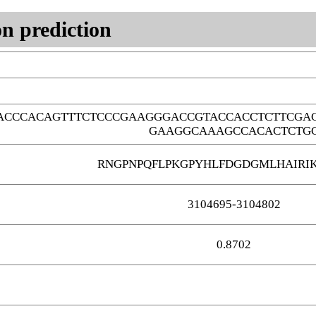
n prediction
ACCCACAGTTTCTCCCGAAGGGACCGTACCACCTCTTCGA
GAAGGCAAAGCCACACTCTG
RNGPNPQFLPKGPYHLFDGDGMLHAIRI
3104695-3104802
0.8702