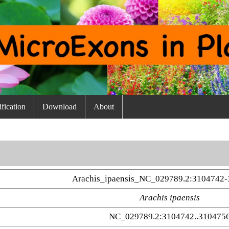
fication
Download
About
Arachis_ipaensis_NC_029789.2:3104742-
Arachis ipaensis
NC_029789.2:3104742..310475