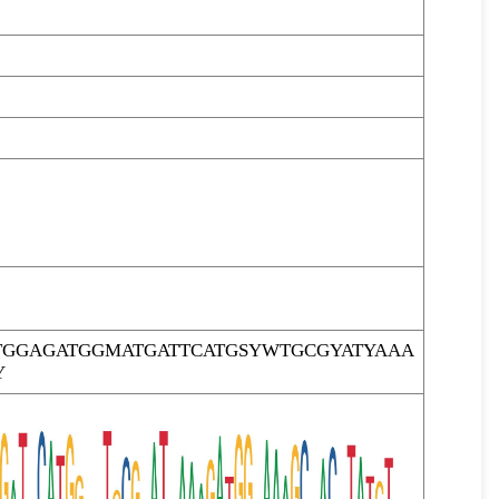
TGGAGATGGMATGATTCATGSYWTGCGYATYAAA
Y