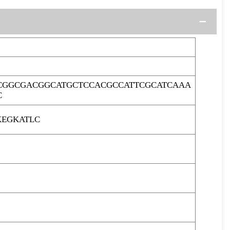
CGGCGACGGCATGCTCCACGCCATTCGCATCAAA
C
KEGKATLC