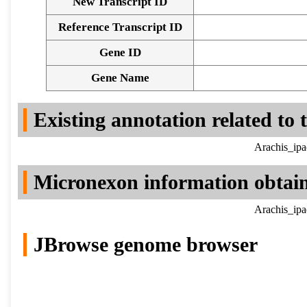
New Transcript ID
Reference Transcript ID
Gene ID
Gene Name
Existing annotation related to
Arachis_ipa
Micronexon information obtai
Arachis_ipa
JBrowse genome browser