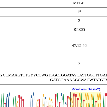
MEP45
15
2
RPE65
47,15,46
2
AYCCMAAGTTTGYYCCWGTKGCTGGATAYCAYTGGTTTGA
GATGGAAAAGCWACWTATGT