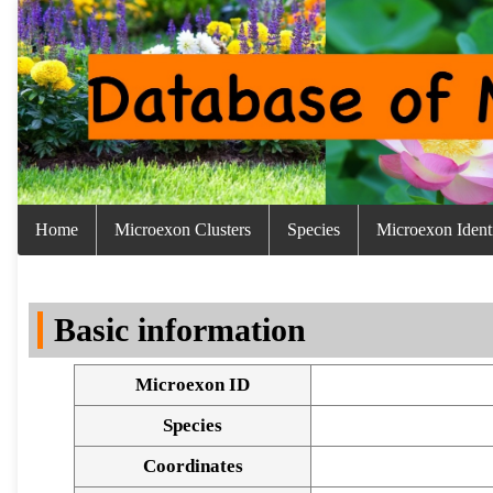
Home
Microexon Clusters
Species
Microexon Identi
Basic information
Microexon ID
Species
Coordinates