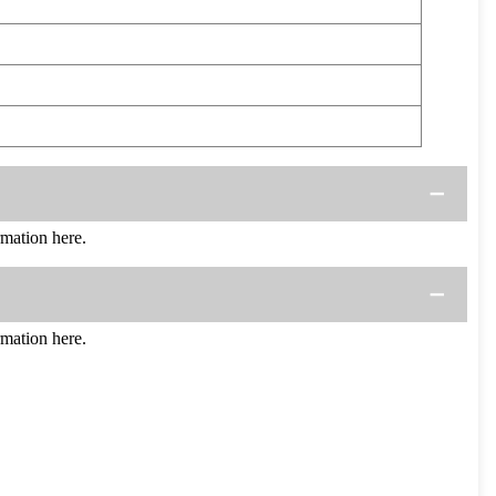
mation here.
mation here.