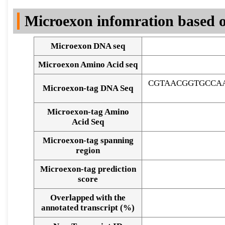
DNA Seq
Microexon infomration based o
Microexon DNA seq
Microexon Amino Acid seq
CGTAACGGTGCCA
Microexon-tag DNA Seq
Microexon-tag Amino
Acid Seq
Microexon-tag spanning
region
Microexon-tag prediction
score
Overlapped with the
Alignment of exons
annotated transcript (%)