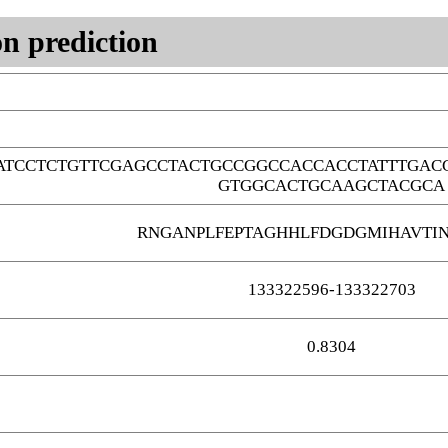
n prediction
ATCCTCTGTTCGAGCCTACTGCCGGCCACCACCTATTTGAC
GTGGCACTGCAAGCTACGCA
RNGANPLFEPTAGHHLFDGDGMIHAVTI
133322596-133322703
0.8304