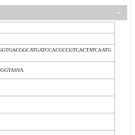
GGTGACGGCATGATCCACGCCGTCACTATCAATG
NGGTASYA