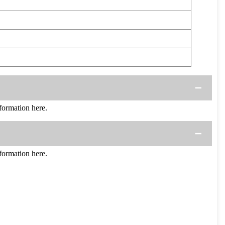
ormation here.
ormation here.