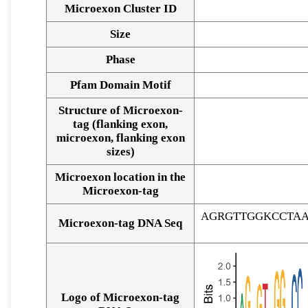
Microexon Cluster ID
Size
Phase
Pfam Domain Motif
Structure of Microexon-
tag (flanking exon,
microexon, flanking exon
sizes)
Microexon location in the
Microexon-tag
AGRGTTGGKCCTA
Microexon-tag DNA Seq
Logo of Microexon-tag