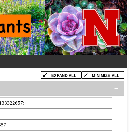
EXPAND ALL
MINIMIZE ALL
-133322657:+
657