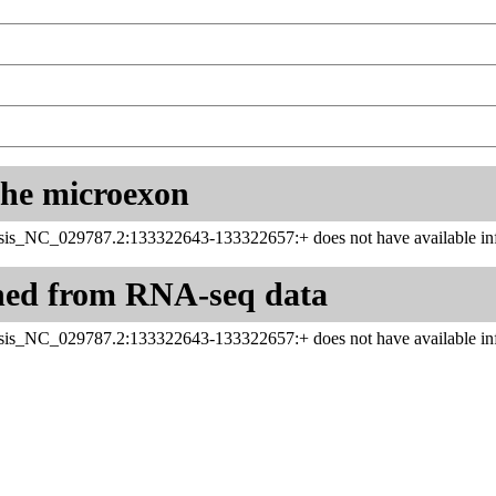
 the microexon
sis_NC_029787.2:133322643-133322657:+ does not have available inf
ned from RNA-seq data
sis_NC_029787.2:133322643-133322657:+ does not have available inf