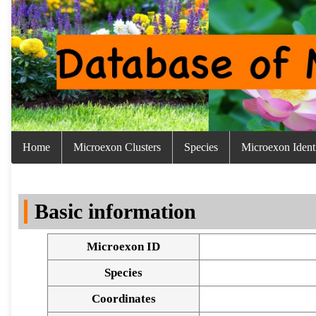
Home
Microexon Clusters
Species
Microexon Identi
Basic information
Microexon ID
Species
Coordinates