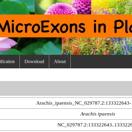
fication
Download
About
Arachis_ipaensis_NC_029787.2:133322643
Arachis ipaensis
NC_029787.2:133322643..133322