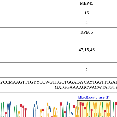
MEP45
15
2
RPE65
47,15,46
2
AYCCMAAGTTTGYYCCWGTKGCTGGATAYCAYTGGTTTGA
GATGGAAAAGCWACWTATGT