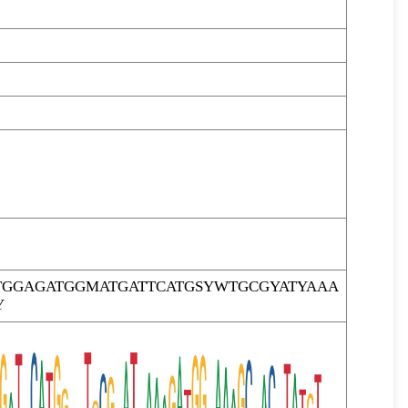
TGGAGATGGMATGATTCATGSYWTGCGYATYAAA
Y