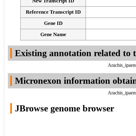
New Transcript ID
Reference Transcript ID
Gene ID
Gene Name
Existing annotation related to
Arachis_ipaen
Micronexon information obtai
Arachis_ipaen
JBrowse genome browser