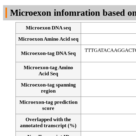
DNA Seq
Microexon infomration based on
Microexon DNA seq
Microexon Amino Acid seq
TTTGATACAAGGACT
Microexon-tag DNA Seq
Microexon-tag Amino
Acid Seq
Microexon-tag spanning
region
Microexon-tag prediction
score
Overlapped with the
Alignment of exons
annotated transcript (%)