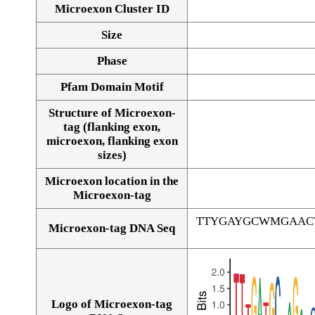
Microexon Cluster ID
Size
Phase
Pfam Domain Motif
Structure of Microexon-
tag (flanking exon,
microexon, flanking exon
sizes)
Microexon location in the
Microexon-tag
TTYGAYGCWMGAAC
Microexon-tag DNA Seq
Logo of Microexon-tag