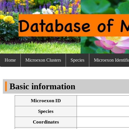
Home
Microexon Clusters
Species
Microexon Identifi
Basic information
Microexon ID
Species
Coordinates