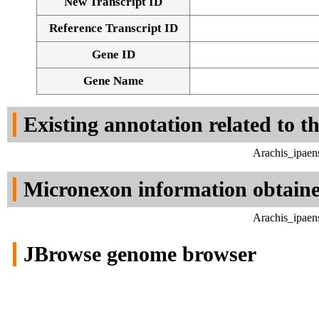
New Transcript ID
Reference Transcript ID
Gene ID
Gene Name
Existing annotation related to t
Arachis_ipaen
Micronexon information obtain
Arachis_ipaen
JBrowse genome browser